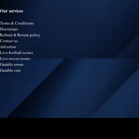
Our services
Terms & Conditions
Disclaimer
Refund & Return policy
Contact us
Advertise
Live football scores
Live soccer scores
Gamble aware
Gamble care