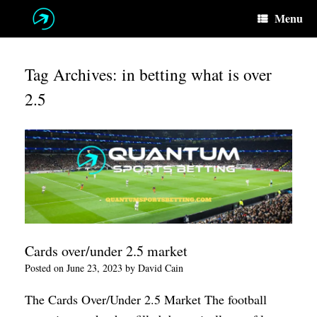
Skip
Menu
to
content
Tag Archives:
in betting what is over
2.5
Cards over/under 2.5 market
Posted on
June 23, 2023
by
David Cain
The Cards Over/Under 2.5 Market The football