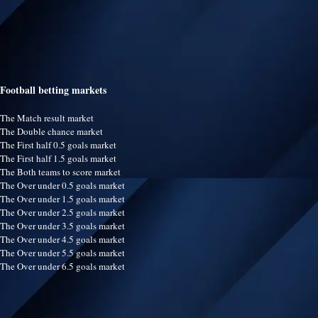
Football betting markets
The Match result market
The Double chance market
The First half 0.5 goals market
The First half 1.5 goals market
The Both teams to score market
The Over under 0.5 goals market
The Over under 1.5 goals market
The Over under 2.5 goals market
The Over under 3.5 goals market
The Over under 4.5 goals market
The Over under 5.5 goals market
The Over under 6.5 goals market