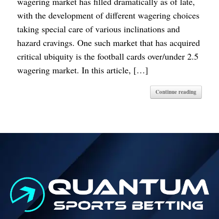
wagering market has filled dramatically as of late,
with the development of different wagering choices
taking special care of various inclinations and
hazard cravings. One such market that has acquired
critical ubiquity is the football cards over/under 2.5
wagering market. In this article, […]
Continue reading