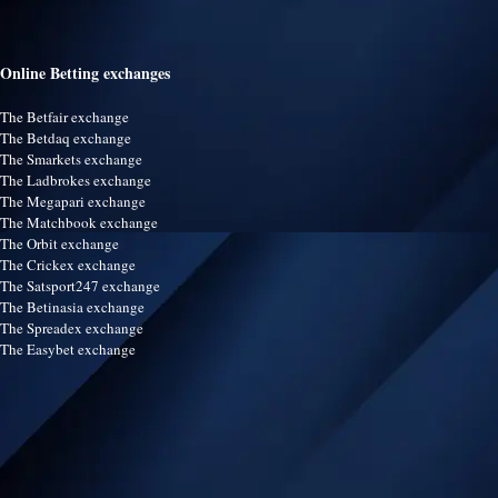
Online Betting exchanges
The Betfair exchange
The Betdaq exchange
The Smarkets exchange
The Ladbrokes exchange
The Megapari exchange
The Matchbook exchange
The Orbit exchange
The Crickex exchange
The Satsport247 exchange
The Betinasia exchange
The Spreadex exchange
The Easybet exchange