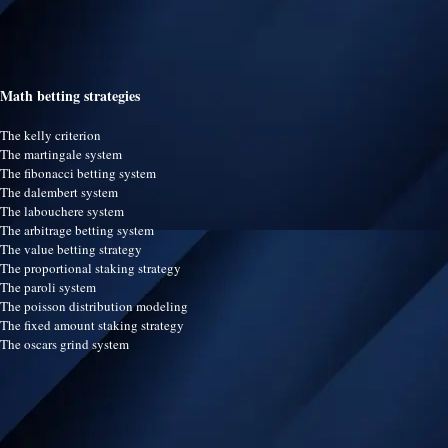
Math betting strategies
The kelly criterion
The martingale system
The fibonacci betting system
The dalembert system
The labouchere system
The arbitrage betting system
The value betting strategy
The proportional staking strategy
The paroli system
The poisson distribution modeling
The fixed amount staking strategy
The oscars grind system