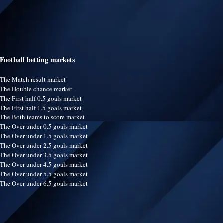
Football betting markets
The Match result market
The Double chance market
The First half 0.5 goals market
The First half 1.5 goals market
The Both teams to score market
The Over under 0.5 goals market
The Over under 1.5 goals market
The Over under 2.5 goals market
The Over under 3.5 goals market
The Over under 4.5 goals market
The Over under 5.5 goals market
The Over under 6.5 goals market