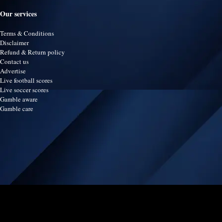
Our services
Terms & Conditions
Disclaimer
Refund & Return policy
Contact us
Advertise
Live football scores
Live soccer scores
Gamble aware
Gamble care