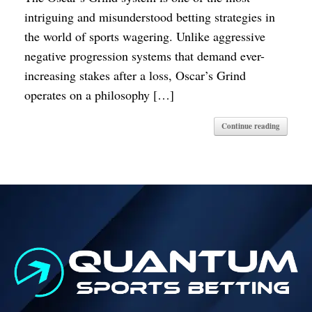
intriguing and misunderstood betting strategies in
the world of sports wagering. Unlike aggressive
negative progression systems that demand ever-
increasing stakes after a loss, Oscar’s Grind
operates on a philosophy […]
Continue reading