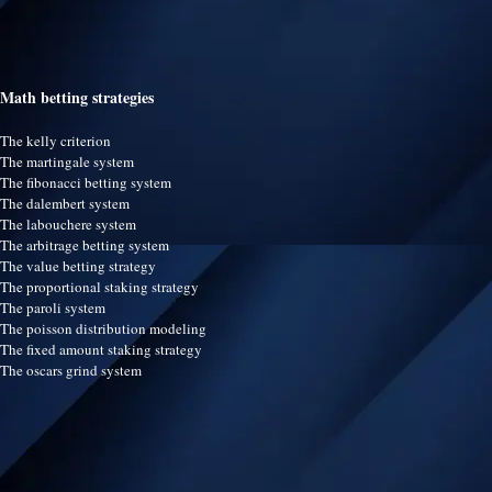
Math betting strategies
The kelly criterion
The martingale system
The fibonacci betting system
The dalembert system
The labouchere system
The arbitrage betting system
The value betting strategy
The proportional staking strategy
The paroli system
The poisson distribution modeling
The fixed amount staking strategy
The oscars grind system