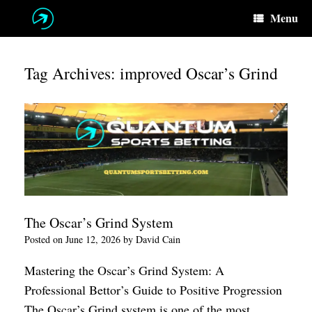
Skip
Menu
to
content
Tag Archives:
improved Oscar’s Grind
The Oscar’s Grind System
Posted on
June 12, 2026
by
David Cain
Mastering the Oscar’s Grind System: A
Professional Bettor’s Guide to Positive Progression
The Oscar’s Grind system is one of the most