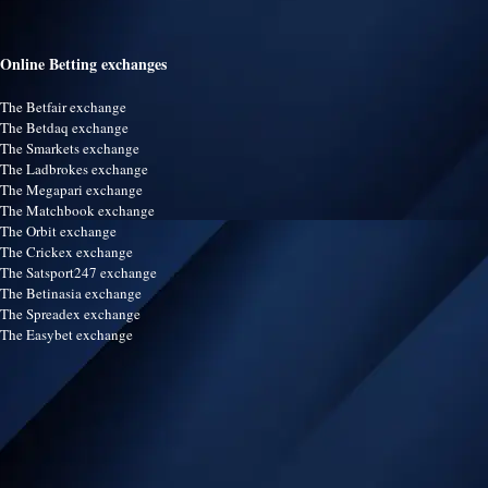
Online Betting exchanges
The Betfair exchange
The Betdaq exchange
The Smarkets exchange
The Ladbrokes exchange
The Megapari exchange
The Matchbook exchange
The Orbit exchange
The Crickex exchange
The Satsport247 exchange
The Betinasia exchange
The Spreadex exchange
The Easybet exchange