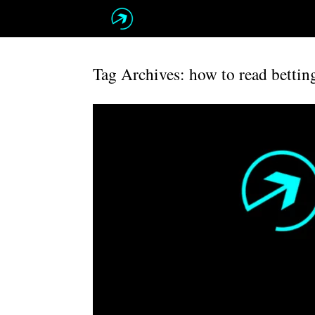
Skip
to
content
Tag Archives:
how to read betting