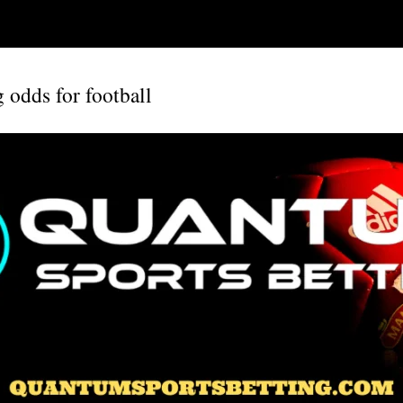
 odds for football