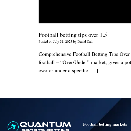
Football betting tips over 1.5
Posted on
July 31, 2023
by
David Cain
Comprehensive Football Betting Tips Over 1
football – “Over/Under” market, gives a po
over or under a specific […]
Football betting markets