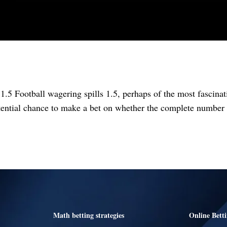
.5 Football wagering spills 1.5, perhaps of the most fascina
tential chance to make a bet on whether the complete number o
Math betting strategies
Online Bett