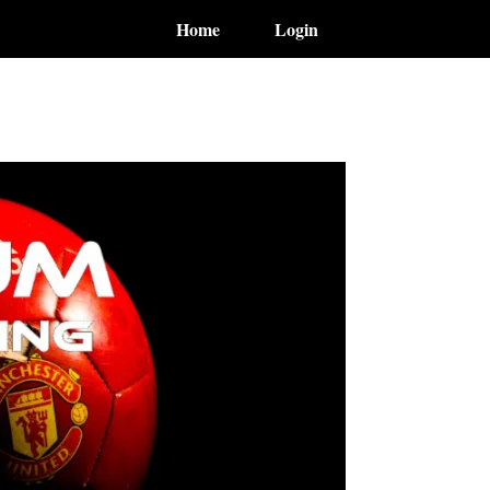
Home
Login