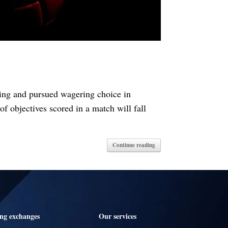
ting and pursued wagering choice in
f objectives scored in a match will fall
Continue reading
ing exchanges
Our services