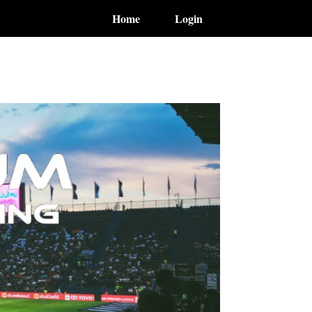
Home
Login