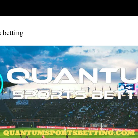
s betting