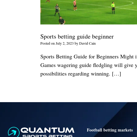
Sports betting guide beginner
Posted on
July 2, 2023
by
David Cain
Sports Betting Guide for Beginners Might it
Games wagering guide fledgling will give 
possibilities regarding winning. […]
Football betting markets