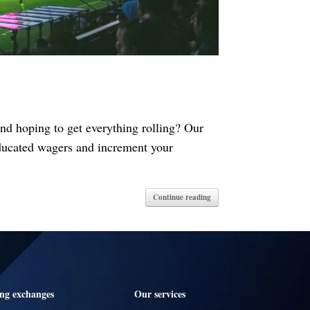
and hoping to get everything rolling? Our
educated wagers and increment your
Continue reading
ing exchanges
Our services