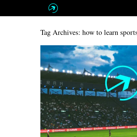
Skip
to
content
Tag Archives:
how to learn sport