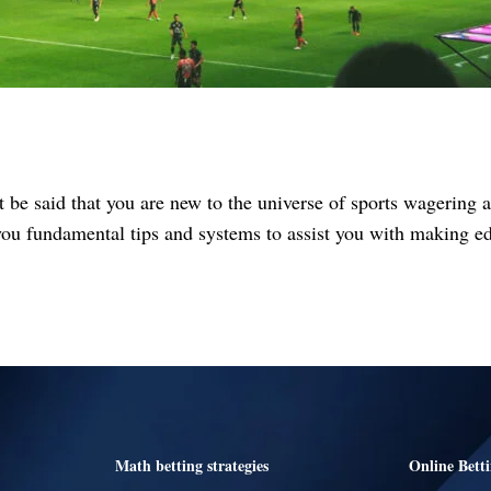
 be said that you are new to the universe of sports wagering 
you fundamental tips and systems to assist you with making 
Math betting strategies
Online Bett