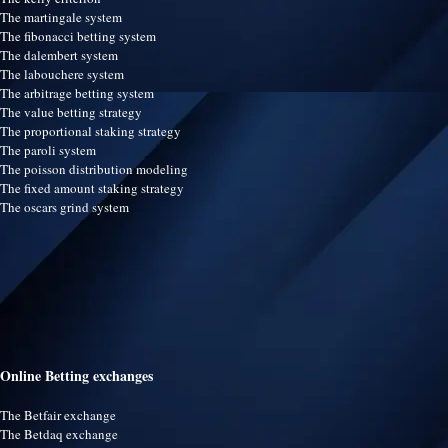
The martingale system
The fibonacci betting system
The dalembert system
The labouchere system
The arbitrage betting system
The value betting strategy
The proportional staking strategy
The paroli system
The poisson distribution modeling
The fixed amount staking strategy
The oscars grind system
Online Betting exchanges
The Betfair exchange
The Betdaq exchange