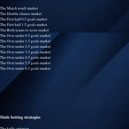
The Match result market
The Double chance market
The First half 0.5 goals market
The First half 1.5 goals market
The Both teams to score market
The Over under 0.5 goals market
The Over under 1.5 goals market
The Over under 2.5 goals market
The Over under 3.5 goals market
The Over under 4.5 goals market
The Over under 5.5 goals market
The Over under 6.5 goals market
Math betting strategies
The kelly criterion