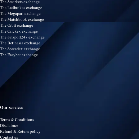
The Smarkets exchange
The Ladbrokes exchange
The Megapari exchange
The Matchbook exchange
The Orbit exchange
The Crickex exchange
The Satsport247 exchange
The Betinasia exchange
The Spreadex exchange
The Easybet exchange
Our services
Terms & Conditions
Disclaimer
Refund & Return policy
Contact us