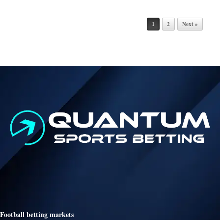
Post navigation
1
2
Next »
Football betting markets