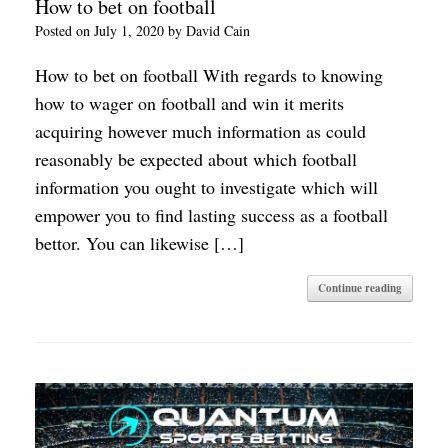
How to bet on football
Posted on
July 1, 2020
by
David Cain
How to bet on football With regards to knowing
how to wager on football and win it merits
acquiring however much information as could
reasonably be expected about which football
information you ought to investigate which will
empower you to find lasting success as a football
bettor. You can likewise […]
Continue reading