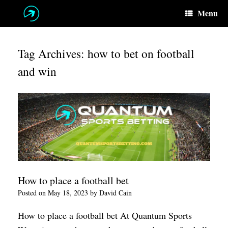
Skip
Menu
to
content
Tag Archives:
how to bet on football
and win
How to place a football bet
Posted on
May 18, 2023
by
David Cain
How to place a football bet At Quantum Sports