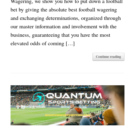
Wagering, we show you how to put down a football
bet by giving the absolute best football wagering
and exchanging determinations, organized through
our master information and involvement with the
business, guaranteeing that you have the most
elevated odds of coming […]
Continue reading