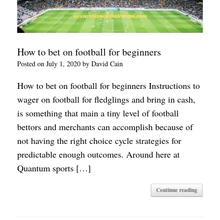
How to bet on football for beginners
Posted on
July 1, 2020
by
David Cain
How to bet on football for beginners Instructions to
wager on football for fledglings and bring in cash,
is something that main a tiny level of football
bettors and merchants can accomplish because of
not having the right choice cycle strategies for
predictable enough outcomes. Around here at
Quantum sports […]
Continue reading