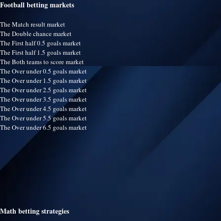
Football betting markets
The Match result market
The Double chance market
The First half 0.5 goals market
The First half 1.5 goals market
The Both teams to score market
The Over under 0.5 goals market
The Over under 1.5 goals market
The Over under 2.5 goals market
The Over under 3.5 goals market
The Over under 4.5 goals market
The Over under 5.5 goals market
The Over under 6.5 goals market
Math betting strategies