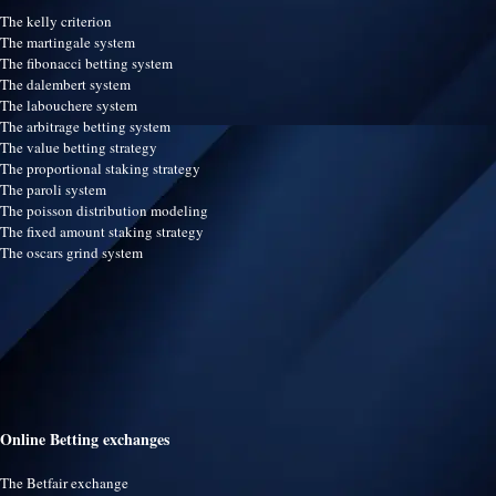
The kelly criterion
The martingale system
The fibonacci betting system
The dalembert system
The labouchere system
The arbitrage betting system
The value betting strategy
The proportional staking strategy
The paroli system
The poisson distribution modeling
The fixed amount staking strategy
The oscars grind system
Online Betting exchanges
The Betfair exchange