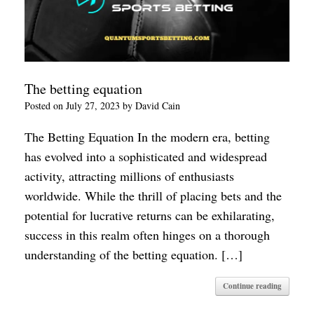
The betting equation
Posted on
July 27, 2023
by
David Cain
The Betting Equation In the modern era, betting
has evolved into a sophisticated and widespread
activity, attracting millions of enthusiasts
worldwide. While the thrill of placing bets and the
potential for lucrative returns can be exhilarating,
success in this realm often hinges on a thorough
understanding of the betting equation. […]
Continue reading