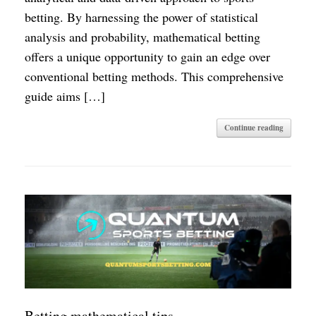
betting. By harnessing the power of statistical
analysis and probability, mathematical betting
offers a unique opportunity to gain an edge over
conventional betting methods. This comprehensive
guide aims […]
Continue reading
Betting mathematical tips