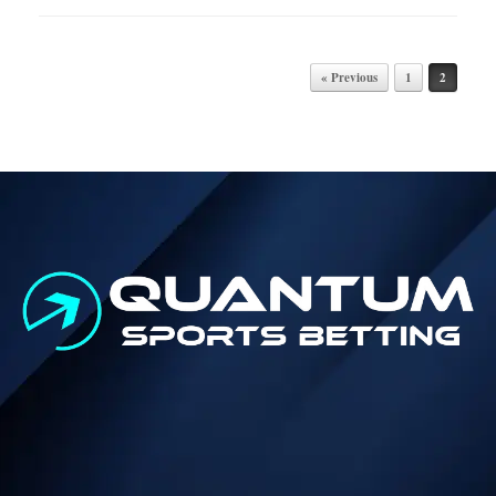
Post navigation
« Previous
1
2