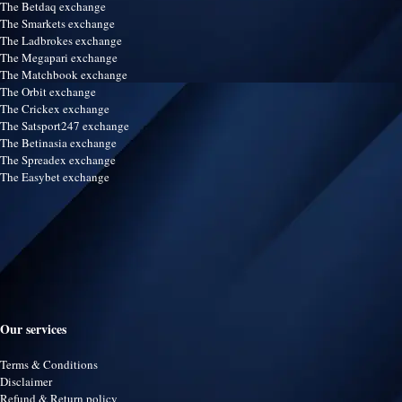
The Betdaq exchange
The Smarkets exchange
The Ladbrokes exchange
The Megapari exchange
The Matchbook exchange
The Orbit exchange
The Crickex exchange
The Satsport247 exchange
The Betinasia exchange
The Spreadex exchange
The Easybet exchange
Our services
Terms & Conditions
Disclaimer
Refund & Return policy