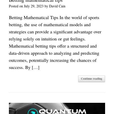
Posted on
July 29, 2023
by
David Cain
Betting Mathematical Tips In the world of sports
betting, the use of mathematical models and
strategies can provide a significant advantage over
relying solely on intuition or gut feelings.
Mathematical betting tips offer a structured and
data-driven approach to analyzing and predicting
outcomes, potentially increasing the chances of
success. By […]
Continue reading