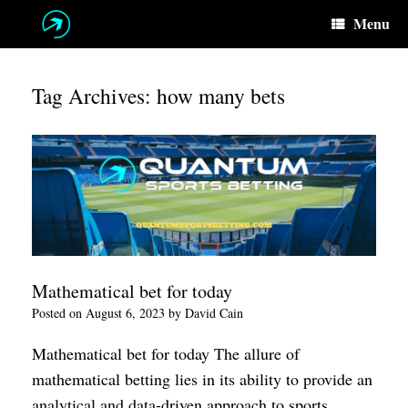
Skip
Menu
to
content
Tag Archives:
how many bets
Mathematical bet for today
Posted on
August 6, 2023
by
David Cain
Mathematical bet for today The allure of
mathematical betting lies in its ability to provide an
analytical and data-driven approach to sports