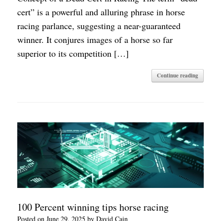
cert” is a powerful and alluring phrase in horse
racing parlance, suggesting a near-guaranteed
winner. It conjures images of a horse so far
superior to its competition […]
Continue reading
100 Percent winning tips horse racing
Posted on
June 29, 2025
by
David Cain