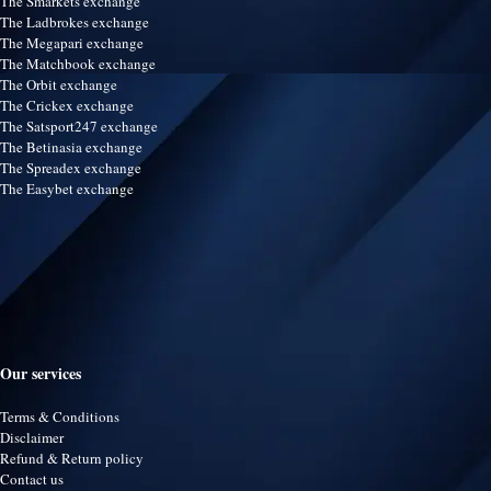
The Smarkets exchange
The Ladbrokes exchange
The Megapari exchange
The Matchbook exchange
The Orbit exchange
The Crickex exchange
The Satsport247 exchange
The Betinasia exchange
The Spreadex exchange
The Easybet exchange
Our services
Terms & Conditions
Disclaimer
Refund & Return policy
Contact us