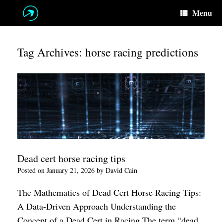
Skip
Menu
to
content
Tag Archives:
horse racing predictions
Dead cert horse racing tips
Posted on
January 21, 2026
by
David Cain
The Mathematics of Dead Cert Horse Racing Tips:
A Data-Driven Approach Understanding the
Concept of a Dead Cert in Racing The term “dead