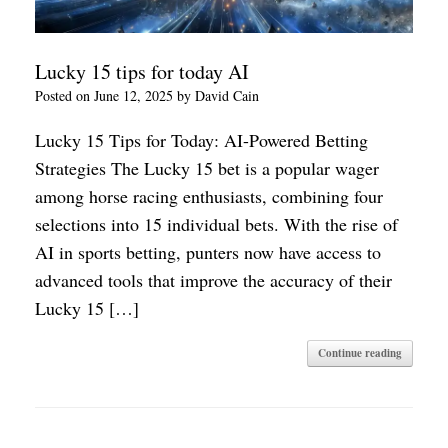
Lucky 15 tips for today AI
Posted on
June 12, 2025
by
David Cain
Lucky 15 Tips for Today: AI-Powered Betting
Strategies The Lucky 15 bet is a popular wager
among horse racing enthusiasts, combining four
selections into 15 individual bets. With the rise of
AI in sports betting, punters now have access to
advanced tools that improve the accuracy of their
Lucky 15 […]
Continue reading