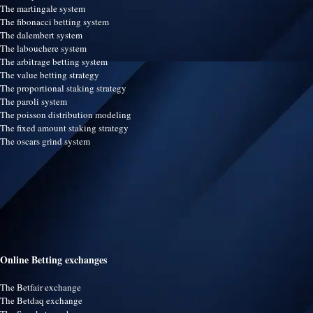
The martingale system
The fibonacci betting system
The dalembert system
The labouchere system
The arbitrage betting system
The value betting strategy
The proportional staking strategy
The paroli system
The poisson distribution modeling
The fixed amount staking strategy
The oscars grind system
Online Betting exchanges
The Betfair exchange
The Betdaq exchange