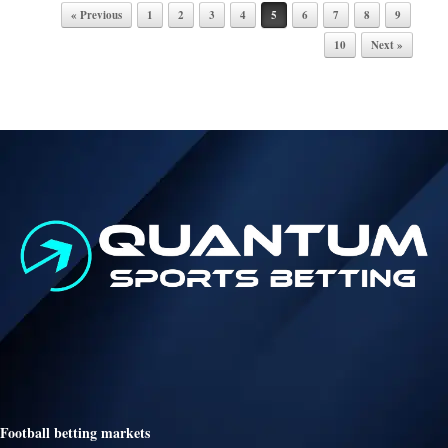
Post navigation
« Previous
1
2
3
4
5
6
7
8
9
10
Next »
Football betting markets