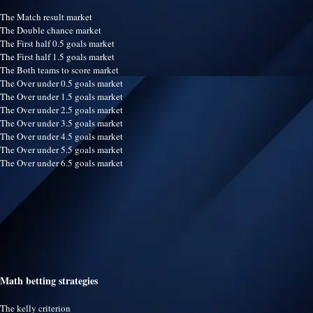
The Match result market
The Double chance market
The First half 0.5 goals market
The First half 1.5 goals market
The Both teams to score market
The Over under 0.5 goals market
The Over under 1.5 goals market
The Over under 2.5 goals market
The Over under 3.5 goals market
The Over under 4.5 goals market
The Over under 5.5 goals market
The Over under 6.5 goals market
Math betting strategies
The kelly criterion