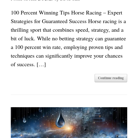
100 Percent Winning Tips Horse Racing – Expert
Strategies for Guaranteed Success Horse racing is a
thrilling sport that combines speed, strategy, and a
bit of luck. While no betting strategy can guarantee
a 100 percent win rate, employing proven tips and
techniques can significantly improve your chances
of success. […]
Continue reading