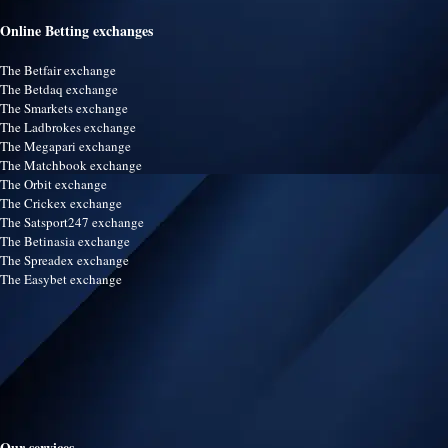
Online Betting exchanges
The Betfair exchange
The Betdaq exchange
The Smarkets exchange
The Ladbrokes exchange
The Megapari exchange
The Matchbook exchange
The Orbit exchange
The Crickex exchange
The Satsport247 exchange
The Betinasia exchange
The Spreadex exchange
The Easybet exchange
Our services