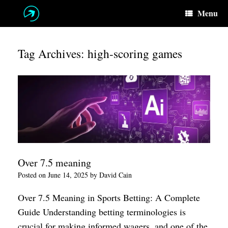
Skip
Menu
to
content
Tag Archives:
high-scoring games
Over 7.5 meaning
Posted on
June 14, 2025
by
David Cain
Over 7.5 Meaning in Sports Betting: A Complete
Guide Understanding betting terminologies is
crucial for making informed wagers, and one of the