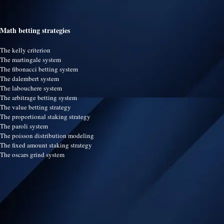
Math betting strategies
The kelly criterion
The martingale system
The fibonacci betting system
The dalembert system
The labouchere system
The arbitrage betting system
The value betting strategy
The proportional staking strategy
The paroli system
The poisson distribution modeling
The fixed amount staking strategy
The oscars grind system