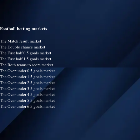
Football betting markets
The Match result market
The Double chance market
The First half 0.5 goals market
The First half 1.5 goals market
The Both teams to score market
The Over under 0.5 goals market
The Over under 1.5 goals market
The Over under 2.5 goals market
The Over under 3.5 goals market
The Over under 4.5 goals market
The Over under 5.5 goals market
The Over under 6.5 goals market