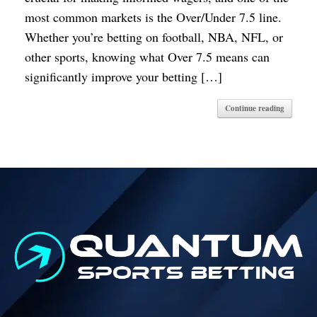
most common markets is the Over/Under 7.5 line.
Whether you’re betting on football, NBA, NFL, or
other sports, knowing what Over 7.5 means can
significantly improve your betting […]
Continue reading