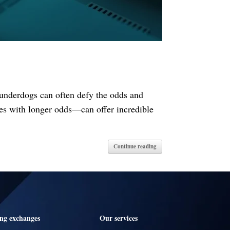
underdogs can often defy the odds and
ses with longer odds—can offer incredible
Continue reading
ing exchanges
Our services