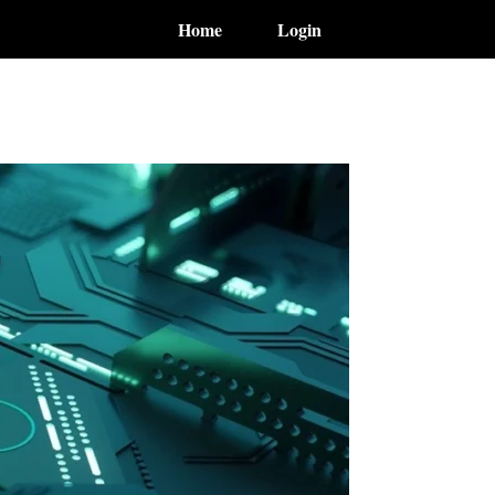
Home
Login