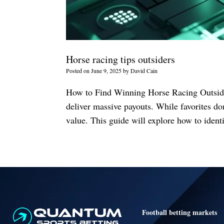
Horse racing tips outsiders
Posted on
June 9, 2025
by
David Cain
How to Find Winning Horse Racing Outsider
deliver massive payouts. While favorites d
value. This guide will explore how to ident
Football betting markets