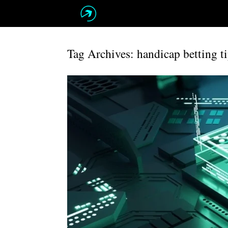
Skip
to
content
Tag Archives:
handicap betting t