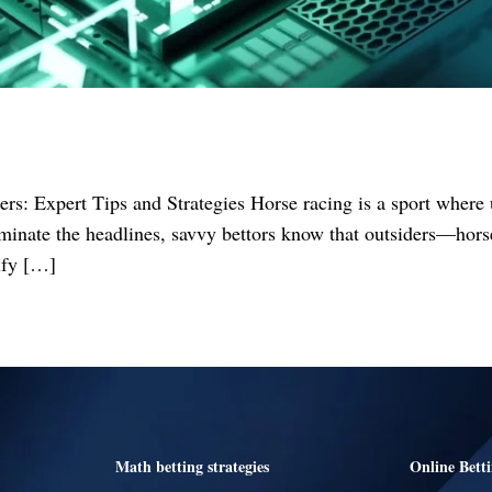
s: Expert Tips and Strategies Horse racing is a sport where 
ominate the headlines, savvy bettors know that outsiders—hor
ify […]
Math betting strategies
Online Bett