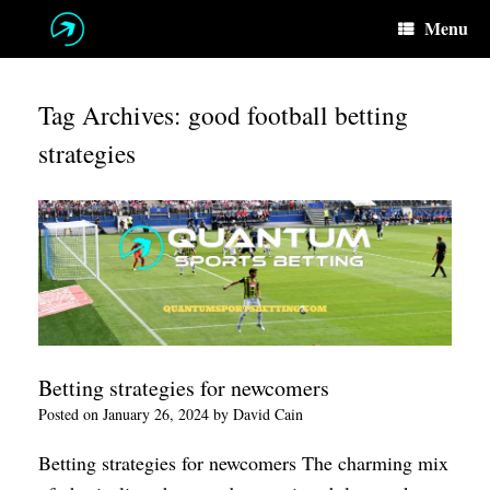
Skip
Menu
to
content
Tag Archives:
good football betting
strategies
Betting strategies for newcomers
Posted on
January 26, 2024
by
David Cain
Betting strategies for newcomers The charming mix