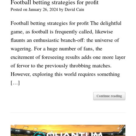
Football betting strategies for profit
Posted on
January 26, 2024
by
David Cain
Football betting strategies for profit The delightful
game, as football is frequently called, likewise
flaunts an enthusiastic branch-off: the universe of
wagering. For a huge number of fans, the
excitement of foreseeing results adds one more layer
of fervor to the previously throbbing matches.
However, exploring this world requires something
[…]
Continue reading