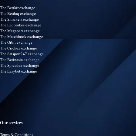
The Betfair exchange
The Betdaq exchange
The Smarkets exchange
The Ladbrokes exchange
The Megapari exchange
The Matchbook exchange
The Orbit exchange
The Crickex exchange
The Satsport247 exchange
The Betinasia exchange
The Spreadex exchange
The Easybet exchange
Our services
Terms & Conditions