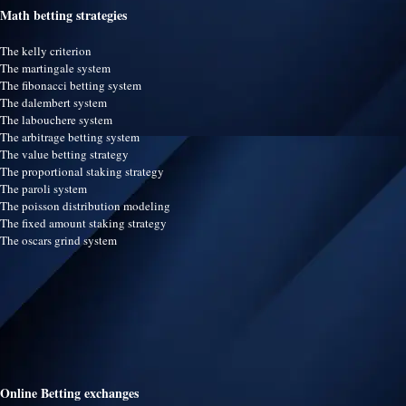
Math betting strategies
The kelly criterion
The martingale system
The fibonacci betting system
The dalembert system
The labouchere system
The arbitrage betting system
The value betting strategy
The proportional staking strategy
The paroli system
The poisson distribution modeling
The fixed amount staking strategy
The oscars grind system
Online Betting exchanges