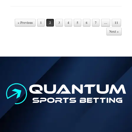
Post navigation
« Previous
1
2
3
4
5
6
7
…
11
Next »