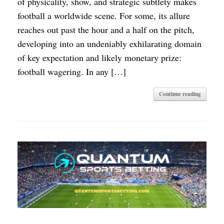
of physicality, show, and strategic subtlety makes
football a worldwide scene. For some, its allure
reaches out past the hour and a half on the pitch,
developing into an undeniably exhilarating domain
of key expectation and likely monetary prize:
football wagering. In any […]
Continue reading