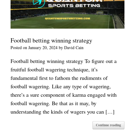
Football betting winning strategy
Posted on
January 20, 2024
by
David Cain
Football betting winning strategy To figure out a
fruitful football wagering technique, it’s
fundamental first to fathom the rudiments of
football wagering. Like any type of wagering,
there’s a sure component of karma engaged with
football wagering. Be that as it may, by
understanding the kinds of wagers you can […]
Continue reading