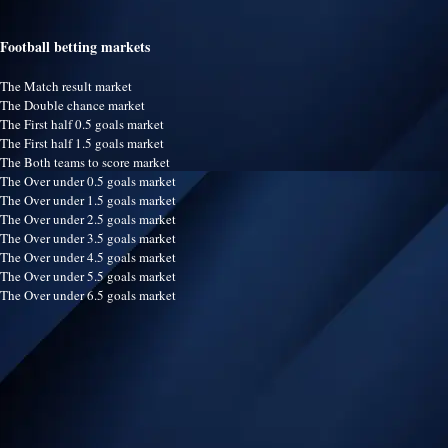
Football betting markets
The Match result market
The Double chance market
The First half 0.5 goals market
The First half 1.5 goals market
The Both teams to score market
The Over under 0.5 goals market
The Over under 1.5 goals market
The Over under 2.5 goals market
The Over under 3.5 goals market
The Over under 4.5 goals market
The Over under 5.5 goals market
The Over under 6.5 goals market