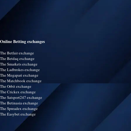
Online Betting exchanges
The Betfair exchange
The Betdaq exchange
The Smarkets exchange
The Ladbrokes exchange
The Megapari exchange
The Matchbook exchange
The Orbit exchange
The Crickex exchange
The Satsport247 exchange
The Betinasia exchange
The Spreadex exchange
The Easybet exchange