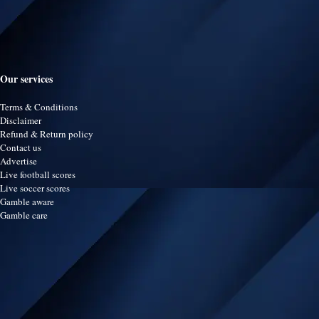
Our services
Terms & Conditions
Disclaimer
Refund & Return policy
Contact us
Advertise
Live football scores
Live soccer scores
Gamble aware
Gamble care