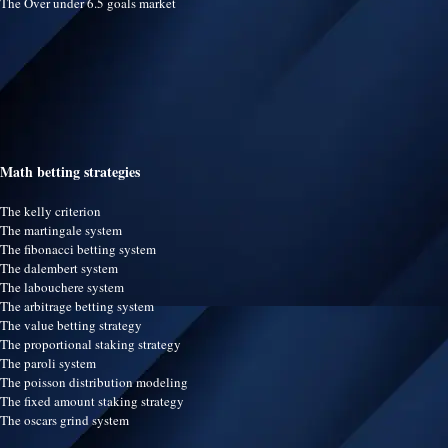
The Over under 6.5 goals market
Math betting strategies
The kelly criterion
The martingale system
The fibonacci betting system
The dalembert system
The labouchere system
The arbitrage betting system
The value betting strategy
The proportional staking strategy
The paroli system
The poisson distribution modeling
The fixed amount staking strategy
The oscars grind system