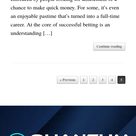
chance to make quick money. For some, it’s even
an enjoyable pastime that’s turned into a full-time
career. At the core of successful betting is an
understanding […]
Continue reading
Post navigation
« Previous
1
2
3
4
5