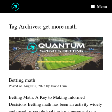
Skip
Menu
to
content
Tag Archives:
get more math
Betting math
Posted on
August 8, 2023
by
David Cain
Betting Math: A Key to Making Informed
Decisions Betting math has been an activity widely
embraced by people looking for amusement or a