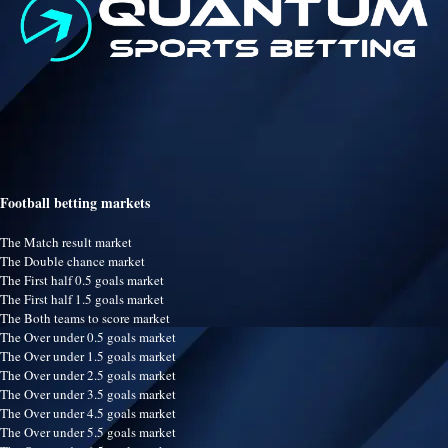
Football betting markets
The Match result market
The Double chance market
The First half 0.5 goals market
The First half 1.5 goals market
The Both teams to score market
The Over under 0.5 goals market
The Over under 1.5 goals market
The Over under 2.5 goals market
The Over under 3.5 goals market
The Over under 4.5 goals market
The Over under 5.5 goals market