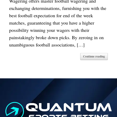
Wagering offers master football wagering and
exchanging determinations, furnishing you with the
best football expectation for end of the week
matches, guaranteeing that you have a higher
possibility winning your wagers with their
painstakingly broke down picks. By zeroing in on
unambiguous football associations, […]
Continue reading