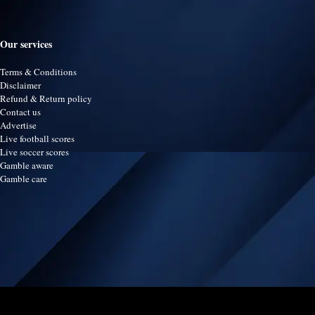
Our services
Terms & Conditions
Disclaimer
Refund & Return policy
Contact us
Advertise
Live football scores
Live soccer scores
Gamble aware
Gamble care