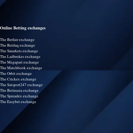
Online Betting exchanges
The Betfair exchange
The Betdaq exchange
The Smarkets exchange
The Ladbrokes exchange
The Megapari exchange
The Matchbook exchange
The Orbit exchange
The Crickex exchange
The Satsport247 exchange
The Betinasia exchange
The Spreadex exchange
The Easybet exchange