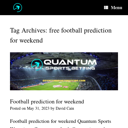
Skip
Menu
to
content
Tag Archives:
free football prediction
for weekend
Football prediction for weekend
Posted on
May 31, 2023
by
David Cain
Football prediction for weekend Quantum Sports