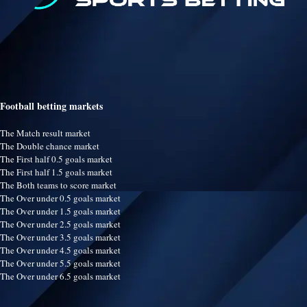
Football betting markets
The Match result market
The Double chance market
The First half 0.5 goals market
The First half 1.5 goals market
The Both teams to score market
The Over under 0.5 goals market
The Over under 1.5 goals market
The Over under 2.5 goals market
The Over under 3.5 goals market
The Over under 4.5 goals market
The Over under 5.5 goals market
The Over under 6.5 goals market