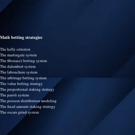
Math betting strategies
The kelly criterion
The martingale system
The fibonacci betting system
The dalembert system
The labouchere system
The arbitrage betting system
The value betting strategy
The proportional staking strategy
The paroli system
The poisson distribution modeling
The fixed amount staking strategy
The oscars grind system