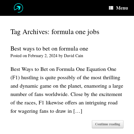
Skip
Menu
to
content
Tag Archives:
formula one jobs
Best ways to bet on formula one
Posted on
February 2, 2024
by
David Cain
Best Ways to Bet on Formula One Equation One
(F1) hustling is quite possibly of the most thrilling
and dynamic game on the planet, enamoring a large
number of fans worldwide. Close by the excitement
of the races, F1 likewise offers an intriguing road
for wagering fans to draw in […]
Continue reading