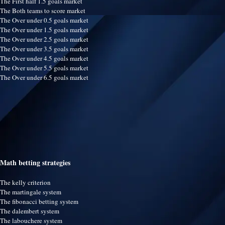
The First half 1.5 goals market
The Both teams to score market
The Over under 0.5 goals market
The Over under 1.5 goals market
The Over under 2.5 goals market
The Over under 3.5 goals market
The Over under 4.5 goals market
The Over under 5.5 goals market
The Over under 6.5 goals market
Math betting strategies
The kelly criterion
The martingale system
The fibonacci betting system
The dalembert system
The labouchere system