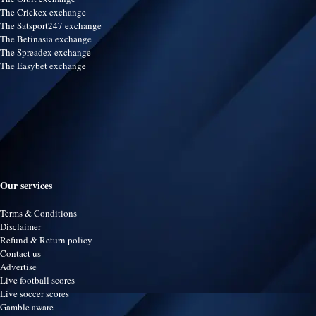
The Crickex exchange
The Satsport247 exchange
The Betinasia exchange
The Spreadex exchange
The Easybet exchange
Our services
Terms & Conditions
Disclaimer
Refund & Return policy
Contact us
Advertise
Live football scores
Live soccer scores
Gamble aware