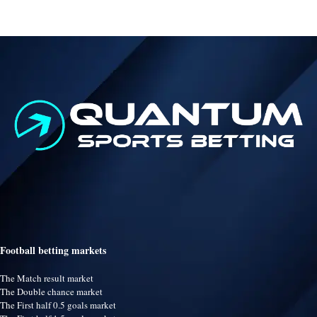
Football betting markets
The Match result market
The Double chance market
The First half 0.5 goals market