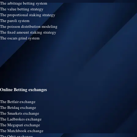
The arbitrage betting system
The value betting strategy
The proportional staking strategy
The paroli system
The poisson distribution modeling
The fixed amount staking strategy
The oscars grind system
Online Betting exchanges
The Betfair exchange
The Betdaq exchange
The Smarkets exchange
The Ladbrokes exchange
The Megapari exchange
The Matchbook exchange
The Orbit exchange