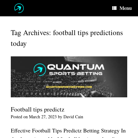
Skip
Menu
to
content
Tag Archives:
football tips predictions
today
Football tips predictz
Posted on
March 27, 2023
by
David Cain
Effective Football Tips Predictz Betting Strategy In