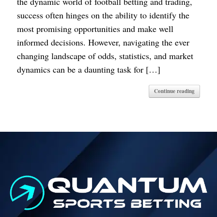
the dynamic world of football betting and trading,
success often hinges on the ability to identify the
most promising opportunities and make well
informed decisions. However, navigating the ever
changing landscape of odds, statistics, and market
dynamics can be a daunting task for […]
Continue reading