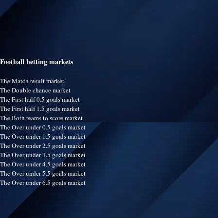
Football betting markets
The Match result market
The Double chance market
The First half 0.5 goals market
The First half 1.5 goals market
The Both teams to score market
The Over under 0.5 goals market
The Over under 1.5 goals market
The Over under 2.5 goals market
The Over under 3.5 goals market
The Over under 4.5 goals market
The Over under 5.5 goals market
The Over under 6.5 goals market