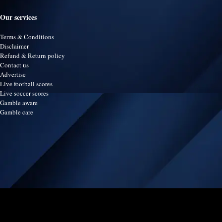
Our services
Terms & Conditions
Disclaimer
Refund & Return policy
Contact us
Advertise
Live football scores
Live soccer scores
Gamble aware
Gamble care