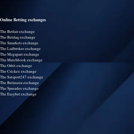
Online Betting exchanges
The Betfair exchange
The Betdaq exchange
The Smarkets exchange
The Ladbrokes exchange
The Megapari exchange
The Matchbook exchange
The Orbit exchange
The Crickex exchange
The Satsport247 exchange
The Betinasia exchange
The Spreadex exchange
The Easybet exchange