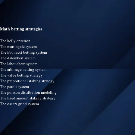
Math betting strategies
The kelly criterion
The martingale system
The fibonacci betting system
The dalembert system
The labouchere system
The arbitrage betting system
The value betting strategy
The proportional staking strategy
The paroli system
The poisson distribution modeling
The fixed amount staking strategy
The oscars grind system