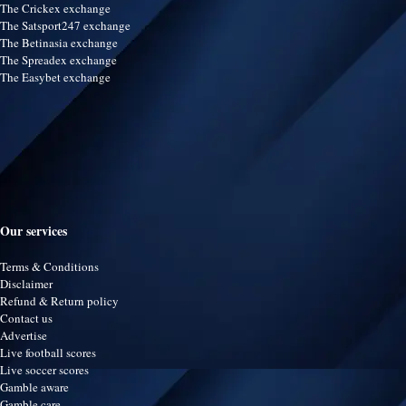
The Crickex exchange
The Satsport247 exchange
The Betinasia exchange
The Spreadex exchange
The Easybet exchange
Our services
Terms & Conditions
Disclaimer
Refund & Return policy
Contact us
Advertise
Live football scores
Live soccer scores
Gamble aware
Gamble care