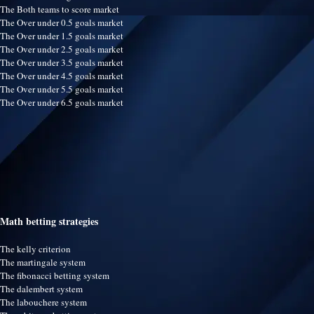
The Both teams to score market
The Over under 0.5 goals market
The Over under 1.5 goals market
The Over under 2.5 goals market
The Over under 3.5 goals market
The Over under 4.5 goals market
The Over under 5.5 goals market
The Over under 6.5 goals market
Math betting strategies
The kelly criterion
The martingale system
The fibonacci betting system
The dalembert system
The labouchere system