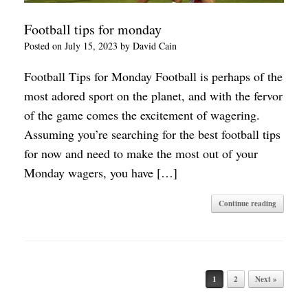
Football tips for monday
Posted on
July 15, 2023
by
David Cain
Football Tips for Monday Football is perhaps of the
most adored sport on the planet, and with the fervor
of the game comes the excitement of wagering.
Assuming you’re searching for the best football tips
for now and need to make the most out of your
Monday wagers, you have […]
Continue reading
Post navigation
1
2
Next »