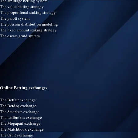
The arbitrage betting system
The value betting strategy
The proportional staking strategy
The paroli system
The poisson distribution modeling
The fixed amount staking strategy
The oscars grind system
Online Betting exchanges
The Betfair exchange
The Betdaq exchange
The Smarkets exchange
The Ladbrokes exchange
The Megapari exchange
The Matchbook exchange
The Orbit exchange