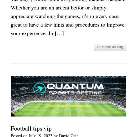
Whether you are an ardent bettor or simply
appreciate watching the games, it’s in every case
great to have a few hints and procedures to improve
your experience. In […]
Continue reading
Football tips vip
Posted on
July 19, 2023
by
David Cain