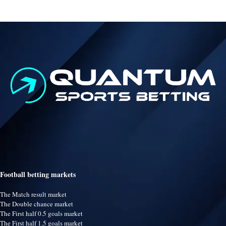
Football betting markets
The Match result market
The Double chance market
The First half 0.5 goals market
The First half 1.5 goals market