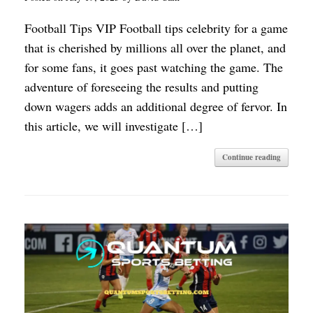
Football Tips VIP Football tips celebrity for a game
that is cherished by millions all over the planet, and
for some fans, it goes past watching the game. The
adventure of foreseeing the results and putting
down wagers adds an additional degree of fervor. In
this article, we will investigate […]
Continue reading