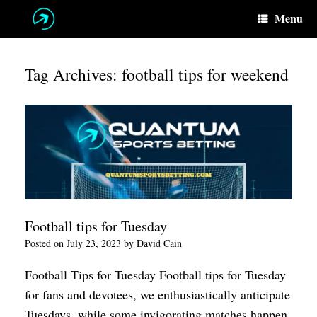
Skip
Menu
to
content
Tag Archives:
football tips for weekend
Football tips for Tuesday
Posted on
July 23, 2023
by
David Cain
Football Tips for Tuesday Football tips for Tuesday
for fans and devotees, we enthusiastically anticipate
Tuesdays, while some invigorating matches happen.