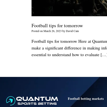
Football tips for tomorrow
Posted on
March 26, 2023
by
David Cain
Football tips for tomorrow Here at Quantum 
make a significant difference in making inf
essential to understand how to evaluate […
Football betting markets