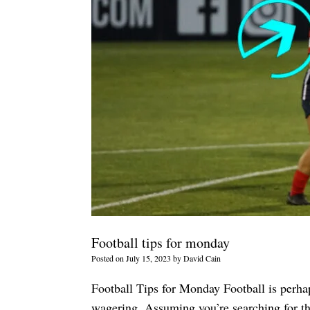
Football tips for monday
Posted on
July 15, 2023
by
David Cain
Football Tips for Monday Football is perhap
wagering. Assuming you’re searching for th