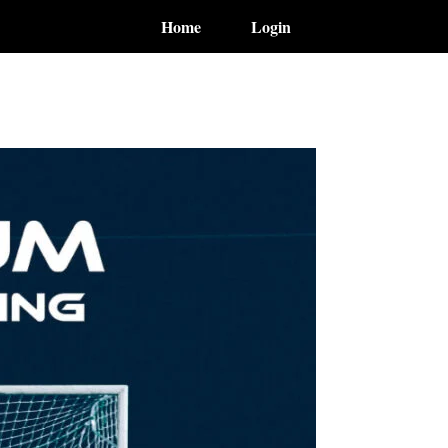
Home
Login