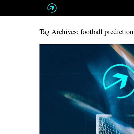
Skip
to
content
Tag Archives:
football predictio