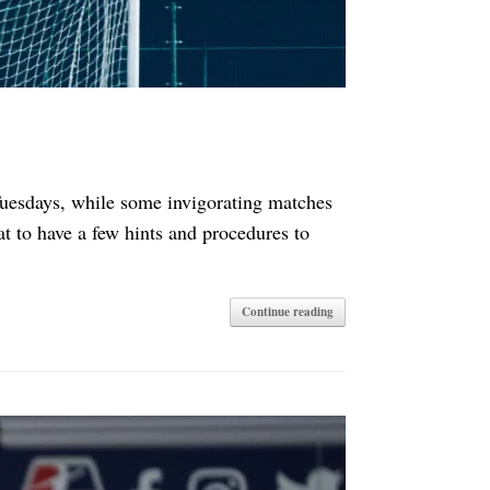
 Tuesdays, while some invigorating matches
t to have a few hints and procedures to
Continue reading