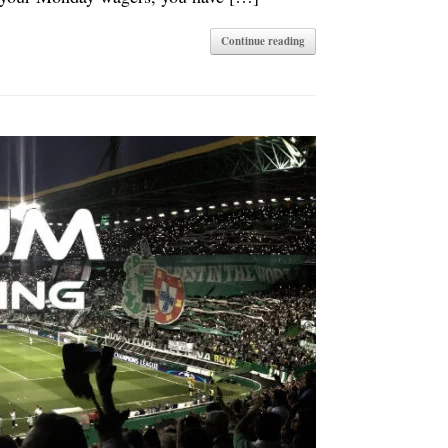
Continue reading