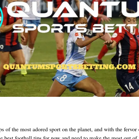
s of the most adored sport on the planet, and with the fervor
e best football tips for now and need to make the most out 