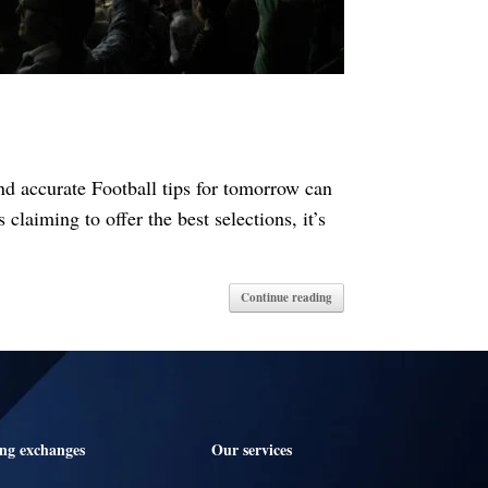
nd accurate Football tips for tomorrow can
laiming to offer the best selections, it’s
Continue reading
ing exchanges
Our services