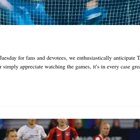
 Tuesday for fans and devotees, we enthusiastically anticipate
 simply appreciate watching the games, it’s in every case grea