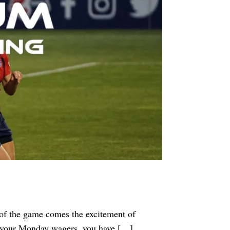
 of the game comes the excitement of
of your Monday wagers, you have […]