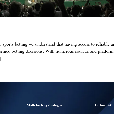
sports betting we understand that having access to reliable a
ormed betting decisions. With numerous sources and platforms c
]
Math betting strategies
Online Bett