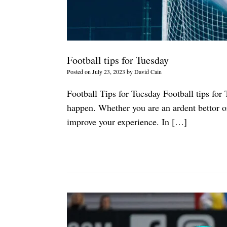
Football tips for Tuesday
Posted on
July 23, 2023
by
David Cain
Football Tips for Tuesday Football tips for
happen. Whether you are an ardent bettor or
improve your experience. In […]