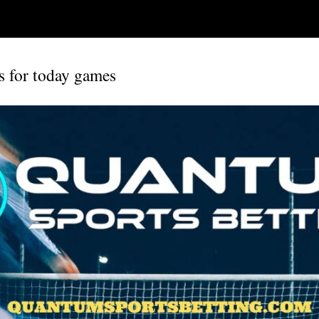
ns for today games