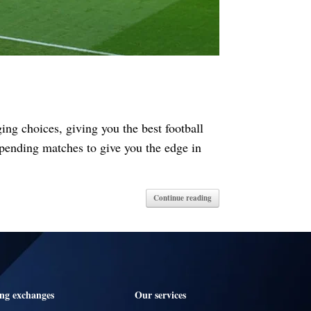
ng choices, giving you the best football
mpending matches to give you the edge in
Continue reading
ing exchanges
Our services