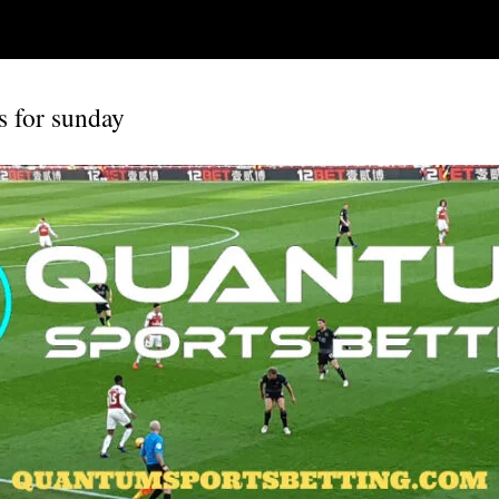
s for sunday