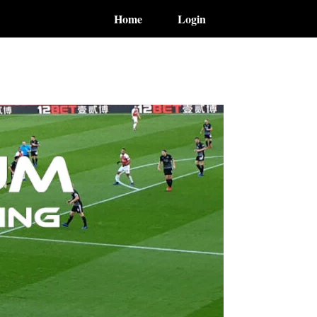
Home
Login