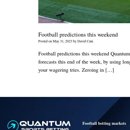
Football predictions this weekend
Posted on
May 31, 2023
by
David Cain
Football predictions this weekend Quantum 
forecasts this end of the week, by using l
your wagering tries. Zeroing in […]
Football betting markets