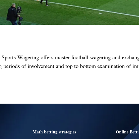
Sports Wagering offers master football wagering and exchangi
ong periods of involvement and top to bottom examination of i
Math betting strategies
Online Bett