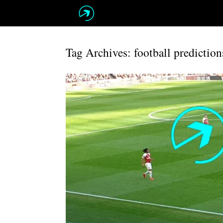
Skip
to
content
Tag Archives:
football prediction