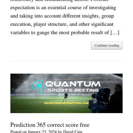
expectation is an essential course of investigating
and taking into account different insights, group
execution, player structure, and other significant
variables to gauge the most probable result of […]
Continue reading
Prediction 365 correct score free
Posted on
January 23, 2024
by
David Cain