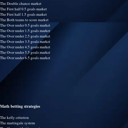
The Double chance market
The First half 0.5 goals market
The First half 1.5 goals market
The Both teams to score market
The Over under 0.5 goals market
The Over under 1.5 goals market
The Over under 2.5 goals market
The Over under 3.5 goals market
The Over under 4.5 goals market
The Over under 5.5 goals market
The Over under 6.5 goals market
Math betting strategies
The kelly criterion
The martingale system