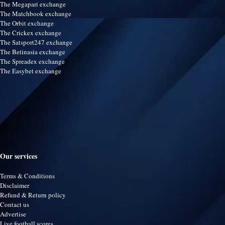
The Megapari exchange
The Matchbook exchange
The Orbit exchange
The Crickex exchange
The Satsport247 exchange
The Betinasia exchange
The Spreadex exchange
The Easybet exchange
Our services
Terms & Conditions
Disclaimer
Refund & Return policy
Contact us
Advertise
Live football scores