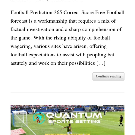
Football Prediction 365 Correct Score Free Football
forecast is a workmanship that requires a mix of
factual investigation and a sharp comprehension of
the game. With the rising ubiquity of football
wagering, various sites have arisen, offering
football expectations to assist with peopling bet
astutely and work on their possibilities […]
Continue reading