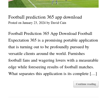
Football prediction 365 app download
Posted on
January 23, 2024
by
David Cain
Football Prediction 365 App Download Football
Expectation 365 is a promising portable application
that is turning out to be profoundly pursued by
versatile clients around the world. Furnishes
football fans and wagering lovers with a measurable
edge while foreseeing results of football matches.
What separates this application is its complete […]
Continue reading