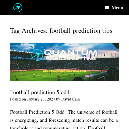
Skip
Menu
to
content
Tag Archives:
football prediction tips
Football prediction 5 odd
Posted on
January 23, 2024
by
David Cain
Football Prediction 5 Odd The universe of football
is energizing, and foreseeing match results can be a
tomfoolery and remunerating action. Football