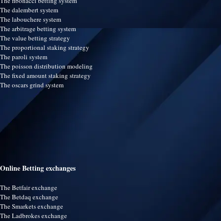
The fibonacci betting system
The dalembert system
The labouchere system
The arbitrage betting system
The value betting strategy
The proportional staking strategy
The paroli system
The poisson distribution modeling
The fixed amount staking strategy
The oscars grind system
Online Betting exchanges
The Betfair exchange
The Betdaq exchange
The Smarkets exchange
The Ladbrokes exchange