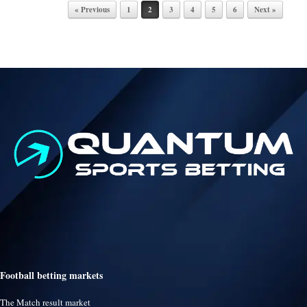
Post navigation
« Previous
1
2
3
4
5
6
Next »
Football betting markets
The Match result market