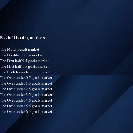
Football betting markets
The Match result market
The Double chance market
The First half 0.5 goals market
The First half 1.5 goals market
The Both teams to score market
The Over under 0.5 goals market
The Over under 1.5 goals market
The Over under 2.5 goals market
The Over under 3.5 goals market
The Over under 4.5 goals market
The Over under 5.5 goals market
The Over under 6.5 goals market