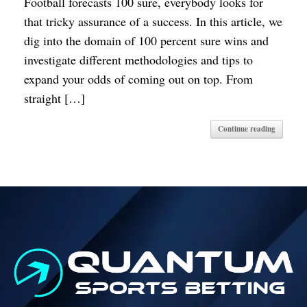
Football forecasts 100 sure, everybody looks for
that tricky assurance of a success. In this article, we
dig into the domain of 100 percent sure wins and
investigate different methodologies and tips to
expand your odds of coming out on top. From
straight […]
Continue reading