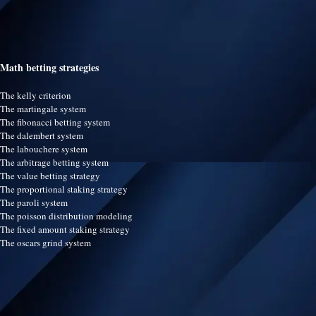
Math betting strategies
The kelly criterion
The martingale system
The fibonacci betting system
The dalembert system
The labouchere system
The arbitrage betting system
The value betting strategy
The proportional staking strategy
The paroli system
The poisson distribution modeling
The fixed amount staking strategy
The oscars grind system