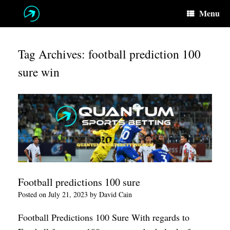
Skip
Menu
to
content
Tag Archives:
football prediction 100
sure win
Football predictions 100 sure
Posted on
July 21, 2023
by
David Cain
Football Predictions 100 Sure With regards to