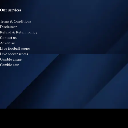
Our services
Terms & Conditions
Disclaimer
Refund & Return policy
Contact us
Advertise
Live football scores
Live soccer scores
Gamble aware
Gamble care