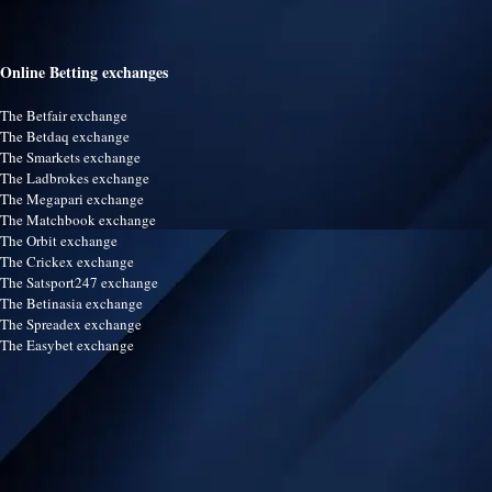
Online Betting exchanges
The Betfair exchange
The Betdaq exchange
The Smarkets exchange
The Ladbrokes exchange
The Megapari exchange
The Matchbook exchange
The Orbit exchange
The Crickex exchange
The Satsport247 exchange
The Betinasia exchange
The Spreadex exchange
The Easybet exchange