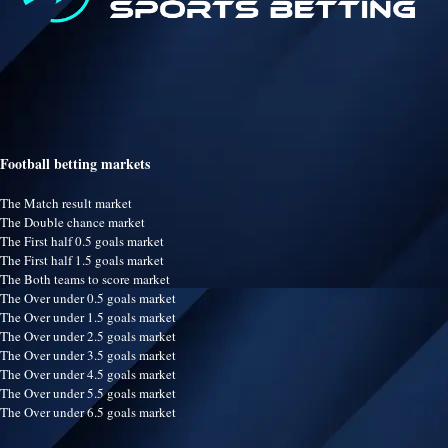
Football betting markets
The Match result market
The Double chance market
The First half 0.5 goals market
The First half 1.5 goals market
The Both teams to score market
The Over under 0.5 goals market
The Over under 1.5 goals market
The Over under 2.5 goals market
The Over under 3.5 goals market
The Over under 4.5 goals market
The Over under 5.5 goals market
The Over under 6.5 goals market