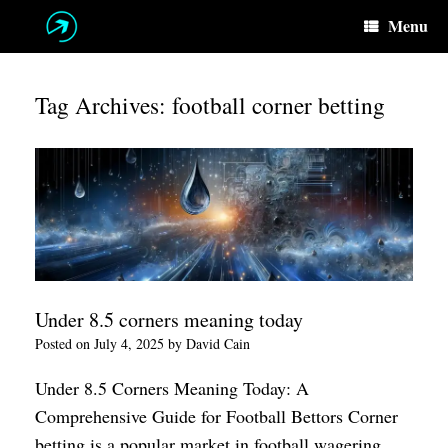
Skip
Menu
to
content
Tag Archives:
football corner betting
Under 8.5 corners meaning today
Posted on
July 4, 2025
by
David Cain
Under 8.5 Corners Meaning Today: A
Comprehensive Guide for Football Bettors Corner
betting is a popular market in football wagering,