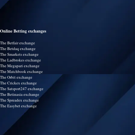
Online Betting exchanges
The Betfair exchange
The Betdaq exchange
The Smarkets exchange
The Ladbrokes exchange
The Megapari exchange
The Matchbook exchange
The Orbit exchange
The Crickex exchange
The Satsport247 exchange
The Betinasia exchange
The Spreadex exchange
The Easybet exchange