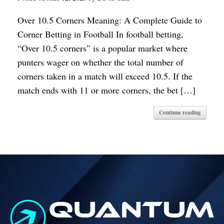
Over 10.5 Corners Meaning: A Complete Guide to
Corner Betting in Football In football betting,
“Over 10.5 corners” is a popular market where
punters wager on whether the total number of
corners taken in a match will exceed 10.5. If the
match ends with 11 or more corners, the bet […]
Continue reading