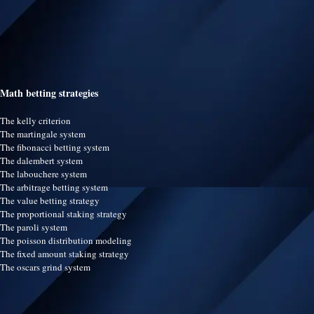
Math betting strategies
The kelly criterion
The martingale system
The fibonacci betting system
The dalembert system
The labouchere system
The arbitrage betting system
The value betting strategy
The proportional staking strategy
The paroli system
The poisson distribution modeling
The fixed amount staking strategy
The oscars grind system