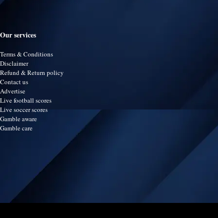
Our services
Terms & Conditions
Disclaimer
Refund & Return policy
Contact us
Advertise
Live football scores
Live soccer scores
Gamble aware
Gamble care