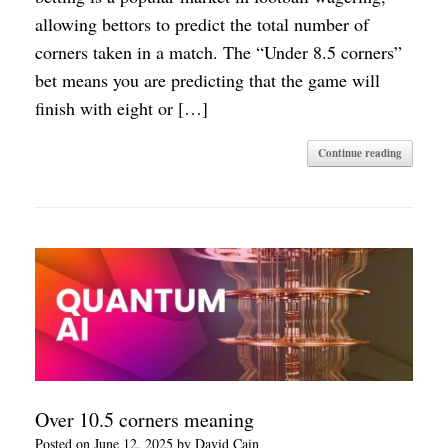
allowing bettors to predict the total number of
corners taken in a match. The “Under 8.5 corners”
bet means you are predicting that the game will
finish with eight or […]
Continue reading
Over 10.5 corners meaning
Posted on
June 12, 2025
by
David Cain