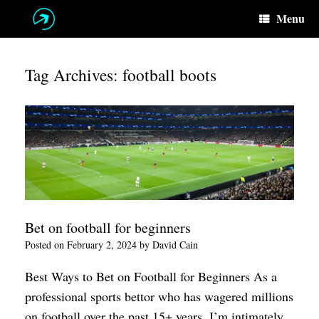
Skip
Menu
to
content
Tag Archives:
football boots
Bet on football for beginners
Posted on
February 2, 2024
by
David Cain
Best Ways to Bet on Football for Beginners As a
professional sports bettor who has wagered millions
on football over the past 15+ years, I’m intimately