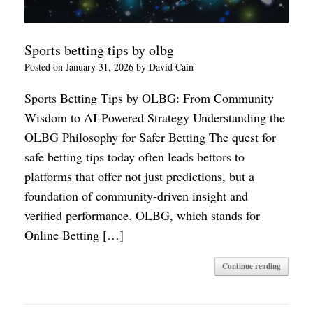
Sports betting tips by olbg
Posted on
January 31, 2026
by
David Cain
Sports Betting Tips by OLBG: From Community
Wisdom to AI-Powered Strategy Understanding the
OLBG Philosophy for Safer Betting The quest for
safe betting tips today often leads bettors to
platforms that offer not just predictions, but a
foundation of community-driven insight and
verified performance. OLBG, which stands for
Online Betting […]
Continue reading