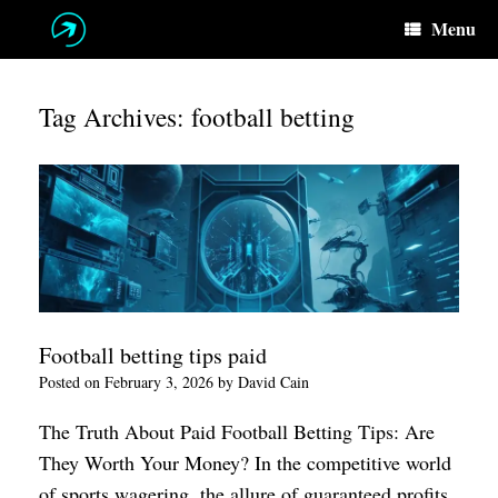
Skip
Menu
to
content
Tag Archives:
football betting
Football betting tips paid
Posted on
February 3, 2026
by
David Cain
The Truth About Paid Football Betting Tips: Are
They Worth Your Money? In the competitive world
of sports wagering, the allure of guaranteed profits