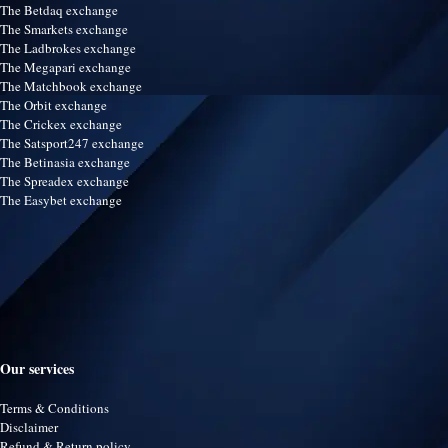
The Betdaq exchange
The Smarkets exchange
The Ladbrokes exchange
The Megapari exchange
The Matchbook exchange
The Orbit exchange
The Crickex exchange
The Satsport247 exchange
The Betinasia exchange
The Spreadex exchange
The Easybet exchange
Our services
Terms & Conditions
Disclaimer
Refund & Return policy