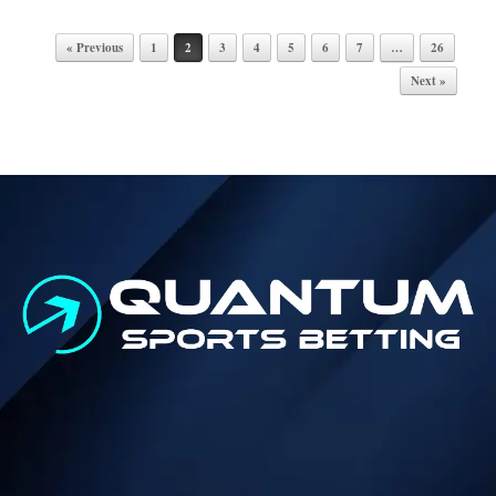
Post navigation
« Previous
1
2
3
4
5
6
7
…
26
Next »