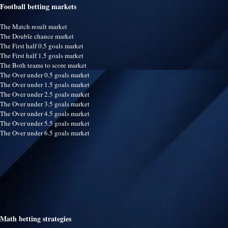
Football betting markets
The Match result market
The Double chance market
The First half 0.5 goals market
The First half 1.5 goals market
The Both teams to score market
The Over under 0.5 goals market
The Over under 1.5 goals market
The Over under 2.5 goals market
The Over under 3.5 goals market
The Over under 4.5 goals market
The Over under 5.5 goals market
The Over under 6.5 goals market
Math betting strategies