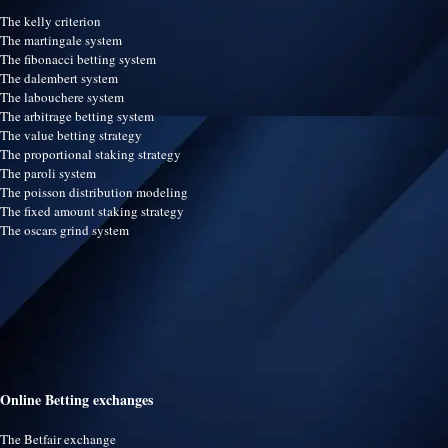
The kelly criterion
The martingale system
The fibonacci betting system
The dalembert system
The labouchere system
The arbitrage betting system
The value betting strategy
The proportional staking strategy
The paroli system
The poisson distribution modeling
The fixed amount staking strategy
The oscars grind system
Online Betting exchanges
The Betfair exchange