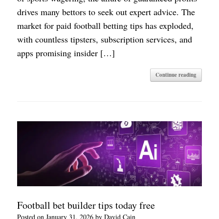
drives many bettors to seek out expert advice. The
market for paid football betting tips has exploded,
with countless tipsters, subscription services, and
apps promising insider […]
Continue reading
Football bet builder tips today free
Posted on
January 31, 2026
by
David Cain