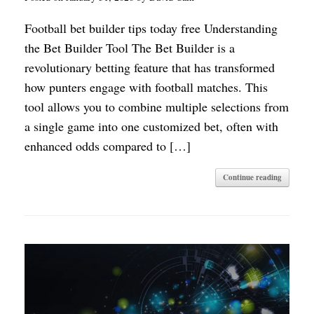
Football bet builder tips today free Understanding
the Bet Builder Tool The Bet Builder is a
revolutionary betting feature that has transformed
how punters engage with football matches. This
tool allows you to combine multiple selections from
a single game into one customized bet, often with
enhanced odds compared to […]
Continue reading