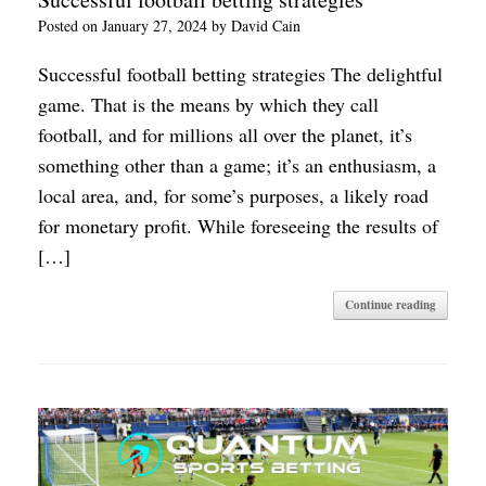
Posted on
January 27, 2024
by
David Cain
Successful football betting strategies The delightful
game. That is the means by which they call
football, and for millions all over the planet, it’s
something other than a game; it’s an enthusiasm, a
local area, and, for some’s purposes, a likely road
for monetary profit. While foreseeing the results of
[…]
Continue reading