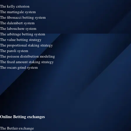
The kelly criterion
The martingale system
The fibonacci betting system
The dalembert system
The labouchere system
The arbitrage betting system
The value betting strategy
The proportional staking strategy
The paroli system
The poisson distribution modeling
The fixed amount staking strategy
The oscars grind system
Online Betting exchanges
The Betfair exchange