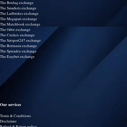
The Betdaq exchange
The Smarkets exchange
The Ladbrokes exchange
The Megapari exchange
The Matchbook exchange
The Orbit exchange
The Crickex exchange
The Satsport247 exchange
The Betinasia exchange
The Spreadex exchange
The Easybet exchange
Our services
Terms & Conditions
Disclaimer
Refund & Return policy