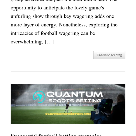
opportunity to anticipate the lovely game’s
unfurling show through key wagering adds one
more layer of energy. Nonetheless, exploring the
intricacies of football wagering can be
overwhelming, […]
Continue reading
Successful football betting strategies