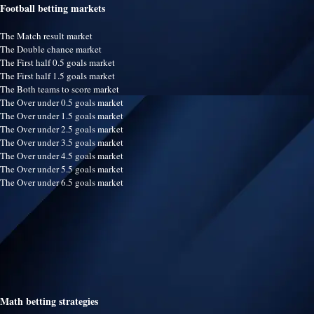
Football betting markets
The Match result market
The Double chance market
The First half 0.5 goals market
The First half 1.5 goals market
The Both teams to score market
The Over under 0.5 goals market
The Over under 1.5 goals market
The Over under 2.5 goals market
The Over under 3.5 goals market
The Over under 4.5 goals market
The Over under 5.5 goals market
The Over under 6.5 goals market
Math betting strategies