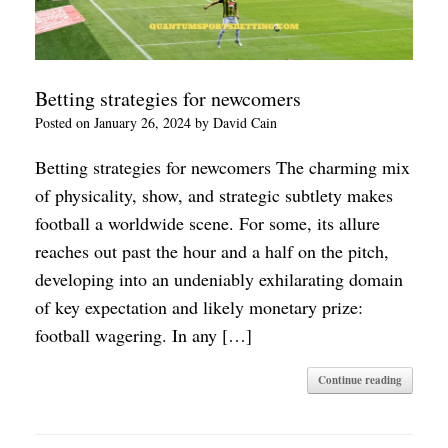
Betting strategies for newcomers
Posted on
January 26, 2024
by
David Cain
Betting strategies for newcomers The charming mix
of physicality, show, and strategic subtlety makes
football a worldwide scene. For some, its allure
reaches out past the hour and a half on the pitch,
developing into an undeniably exhilarating domain
of key expectation and likely monetary prize:
football wagering. In any […]
Continue reading