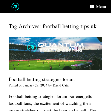
Skip
Menu
to
content
Tag Archives:
football betting tips uk
Football betting strategies forum
Posted on
January 27, 2024
by
David Cain
Football betting strategies forum For energetic
football fans, the excitement of watching their
group stretches out past the hour and a half. The