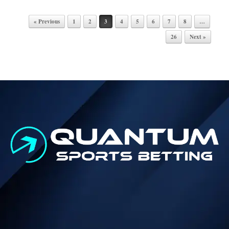
Post navigation
« Previous
1
2
3
4
5
6
7
8
…
26
Next »