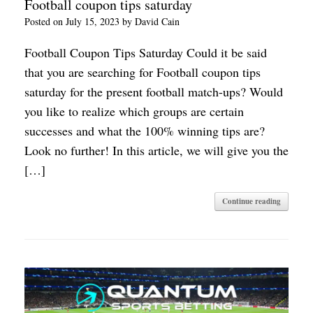
Football coupon tips saturday
Posted on
July 15, 2023
by
David Cain
Football Coupon Tips Saturday Could it be said
that you are searching for Football coupon tips
saturday for the present football match-ups? Would
you like to realize which groups are certain
successes and what the 100% winning tips are?
Look no further! In this article, we will give you the
[…]
Continue reading