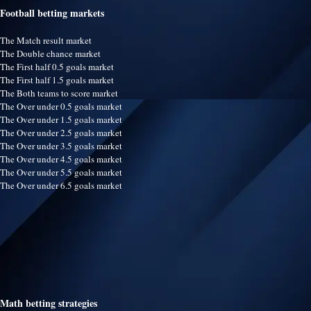
Football betting markets
The Match result market
The Double chance market
The First half 0.5 goals market
The First half 1.5 goals market
The Both teams to score market
The Over under 0.5 goals market
The Over under 1.5 goals market
The Over under 2.5 goals market
The Over under 3.5 goals market
The Over under 4.5 goals market
The Over under 5.5 goals market
The Over under 6.5 goals market
Math betting strategies