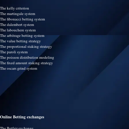
The kelly criterion
The martingale system
The fibonacci betting system
The dalembert system
The labouchere system
The arbitrage betting system
The value betting strategy
The proportional staking strategy
The paroli system
The poisson distribution modeling
The fixed amount staking strategy
The oscars grind system
Online Betting exchanges
The Betfair exchange