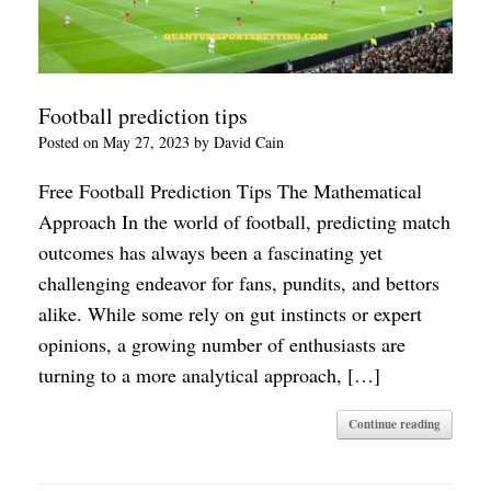
Football prediction tips
Posted on
May 27, 2023
by
David Cain
Free Football Prediction Tips The Mathematical
Approach In the world of football, predicting match
outcomes has always been a fascinating yet
challenging endeavor for fans, pundits, and bettors
alike. While some rely on gut instincts or expert
opinions, a growing number of enthusiasts are
turning to a more analytical approach, […]
Continue reading