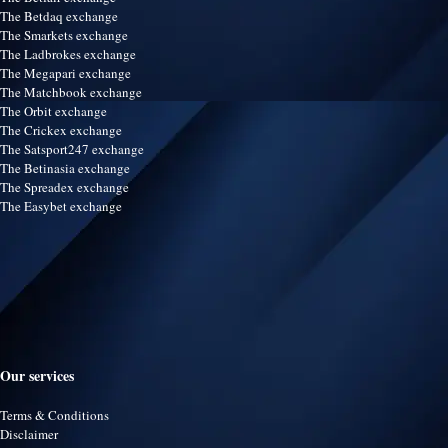
The Betdaq exchange
The Smarkets exchange
The Ladbrokes exchange
The Megapari exchange
The Matchbook exchange
The Orbit exchange
The Crickex exchange
The Satsport247 exchange
The Betinasia exchange
The Spreadex exchange
The Easybet exchange
Our services
Terms & Conditions
Disclaimer