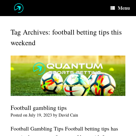
Skip
Menu
to
content
Tag Archives:
football betting tips this
weekend
Football gambling tips
Posted on
July 19, 2023
by
David Cain
Football Gambling Tips Football betting tips has