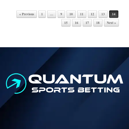
Post navigation
« Previous
1
…
9
10
11
12
13
14
15
16
17
18
Next »