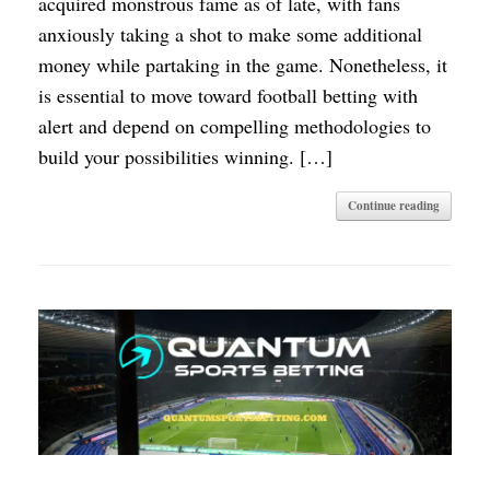
acquired monstrous fame as of late, with fans
anxiously taking a shot to make some additional
money while partaking in the game. Nonetheless, it
is essential to move toward football betting with
alert and depend on compelling methodologies to
build your possibilities winning. […]
Continue reading