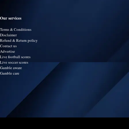
Our services
Terms & Conditions
Disclaimer
Refund & Return policy
Contact us
Advertise
Live football scores
Live soccer scores
Gamble aware
Gamble care