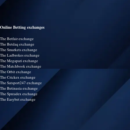
Online Betting exchanges
The Betfair exchange
The Betdaq exchange
The Smarkets exchange
The Ladbrokes exchange
The Megapari exchange
The Matchbook exchange
The Orbit exchange
The Crickex exchange
The Satsport247 exchange
The Betinasia exchange
The Spreadex exchange
The Easybet exchange