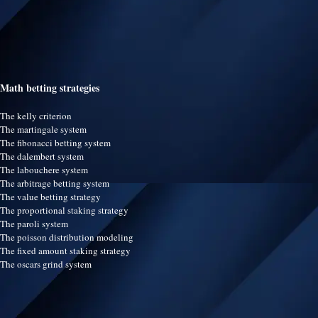
Math betting strategies
The kelly criterion
The martingale system
The fibonacci betting system
The dalembert system
The labouchere system
The arbitrage betting system
The value betting strategy
The proportional staking strategy
The paroli system
The poisson distribution modeling
The fixed amount staking strategy
The oscars grind system