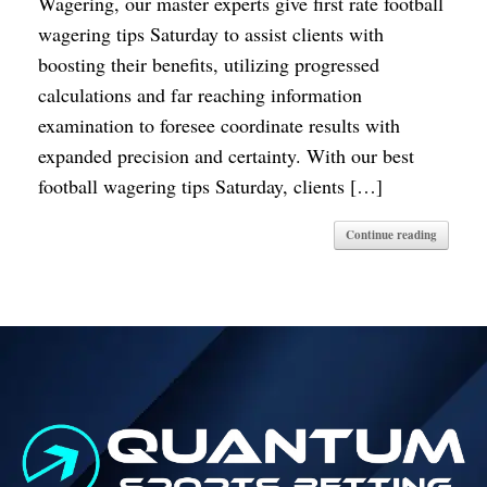
Wagering, our master experts give first rate football
wagering tips Saturday to assist clients with
boosting their benefits, utilizing progressed
calculations and far reaching information
examination to foresee coordinate results with
expanded precision and certainty. With our best
football wagering tips Saturday, clients […]
Continue reading