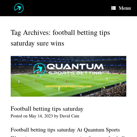
Skip
Menu
to
content
Tag Archives:
football betting tips
saturday sure wins
Football betting tips saturday
Posted on
May 14, 2023
by
David Cain
Football betting tips saturday At Quantum Sports