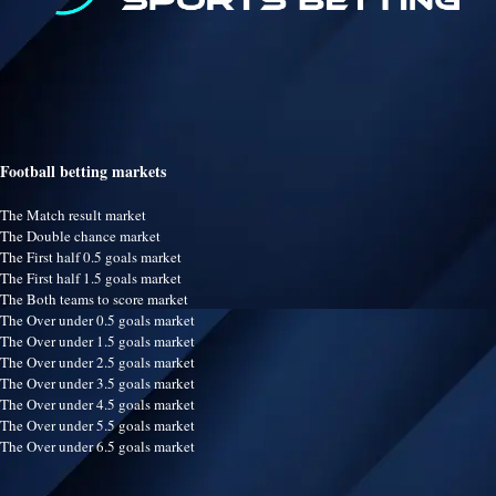
Football betting markets
The Match result market
The Double chance market
The First half 0.5 goals market
The First half 1.5 goals market
The Both teams to score market
The Over under 0.5 goals market
The Over under 1.5 goals market
The Over under 2.5 goals market
The Over under 3.5 goals market
The Over under 4.5 goals market
The Over under 5.5 goals market
The Over under 6.5 goals market