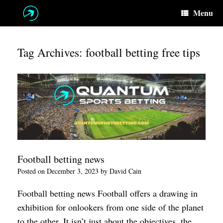
Skip
Menu
to
content
Tag Archives:
football betting free tips
Football betting news
Posted on
December 3, 2023
by
David Cain
Football betting news Football offers a drawing in
exhibition for onlookers from one side of the planet
to the other. It isn’t just about the objectives, the