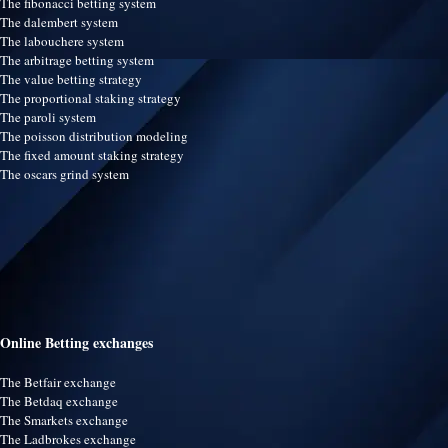
The fibonacci betting system
The dalembert system
The labouchere system
The arbitrage betting system
The value betting strategy
The proportional staking strategy
The paroli system
The poisson distribution modeling
The fixed amount staking strategy
The oscars grind system
Online Betting exchanges
The Betfair exchange
The Betdaq exchange
The Smarkets exchange
The Ladbrokes exchange