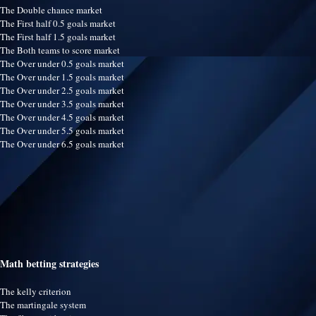
The Double chance market
The First half 0.5 goals market
The First half 1.5 goals market
The Both teams to score market
The Over under 0.5 goals market
The Over under 1.5 goals market
The Over under 2.5 goals market
The Over under 3.5 goals market
The Over under 4.5 goals market
The Over under 5.5 goals market
The Over under 6.5 goals market
Math betting strategies
The kelly criterion
The martingale system