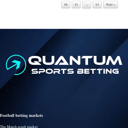
10
11
…
13
Next »
Football betting markets
The Match result market