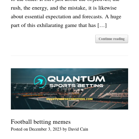
rush, the energy, and the mistake, it is likewise
about essential expectation and forecasts. A huge
part of this exhilarating game that has […]
Continue reading
Football betting memes
Posted on
December 3, 2023
by
David Cain