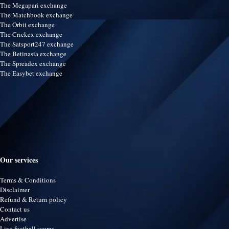
The Megapari exchange
The Matchbook exchange
The Orbit exchange
The Crickex exchange
The Satsport247 exchange
The Betinasia exchange
The Spreadex exchange
The Easybet exchange
Our services
Terms & Conditions
Disclaimer
Refund & Return policy
Contact us
Advertise
Live football scores