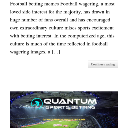
Football betting memes Football wagering, a most
loved side interest for the majority, has drawn in
huge number of fans overall and has encouraged
own extraordinary culture mixes sports excitement
with betting interest. In the computerized age, this
culture is much of the time reflected in football
wagering images, a […]
Continue reading