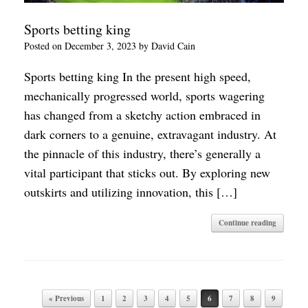
Sports betting king
Posted on
December 3, 2023
by
David Cain
Sports betting king In the present high speed,
mechanically progressed world, sports wagering
has changed from a sketchy action embraced in
dark corners to a genuine, extravagant industry. At
the pinnacle of this industry, there’s generally a
vital participant that sticks out. By exploring new
outskirts and utilizing innovation, this […]
Continue reading
Post navigation
« Previous
1
2
3
4
5
6
7
8
9