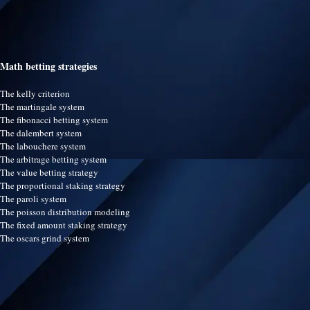
Math betting strategies
The kelly criterion
The martingale system
The fibonacci betting system
The dalembert system
The labouchere system
The arbitrage betting system
The value betting strategy
The proportional staking strategy
The paroli system
The poisson distribution modeling
The fixed amount staking strategy
The oscars grind system