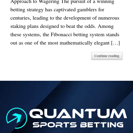
Approach to Wagering The pursuit of a winning
betting strategy has captivated gamblers for
centuries, leading to the development of numerous
staking plans designed to beat the odds. Among
these systems, the Fibonacci betting system stands
out as one of the most mathematically elegant […]
Continue reading