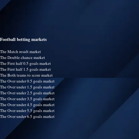
Football betting markets
The Match result market
The Double chance market
The First half 0.5 goals market
The First half 1.5 goals market
The Both teams to score market
The Over under 0.5 goals market
The Over under 1.5 goals market
The Over under 2.5 goals market
The Over under 3.5 goals market
The Over under 4.5 goals market
The Over under 5.5 goals market
The Over under 6.5 goals market