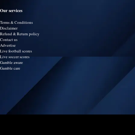
Our services
Terms & Conditions
Disclaimer
Refund & Return policy
Contact us
Advertise
Live football scores
Live soccer scores
Gamble aware
Gamble care