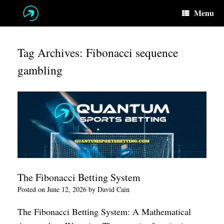
Skip
Menu
to
content
Tag Archives:
Fibonacci sequence
gambling
The Fibonacci Betting System
Posted on
June 12, 2026
by
David Cain
The Fibonacci Betting System: A Mathematical