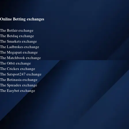
Online Betting exchanges
The Betfair exchange
The Betdaq exchange
The Smarkets exchange
The Ladbrokes exchange
The Megapari exchange
The Matchbook exchange
The Orbit exchange
The Crickex exchange
The Satsport247 exchange
The Betinasia exchange
The Spreadex exchange
The Easybet exchange