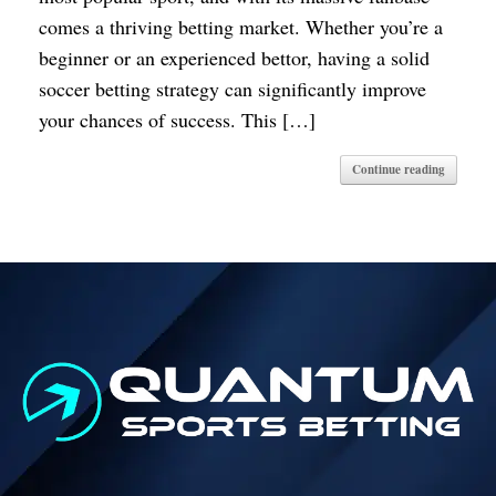
comes a thriving betting market. Whether you’re a
beginner or an experienced bettor, having a solid
soccer betting strategy can significantly improve
your chances of success. This […]
Continue reading