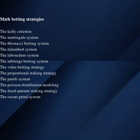
Math betting strategies
The kelly criterion
The martingale system
The fibonacci betting system
The dalembert system
The labouchere system
The arbitrage betting system
The value betting strategy
The proportional staking strategy
The paroli system
The poisson distribution modeling
The fixed amount staking strategy
The oscars grind system