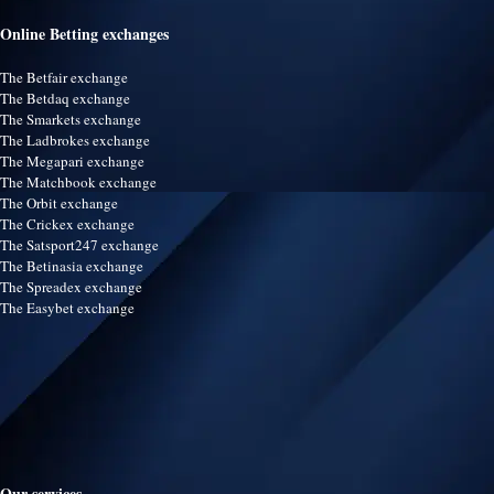
Online Betting exchanges
The Betfair exchange
The Betdaq exchange
The Smarkets exchange
The Ladbrokes exchange
The Megapari exchange
The Matchbook exchange
The Orbit exchange
The Crickex exchange
The Satsport247 exchange
The Betinasia exchange
The Spreadex exchange
The Easybet exchange
Our services