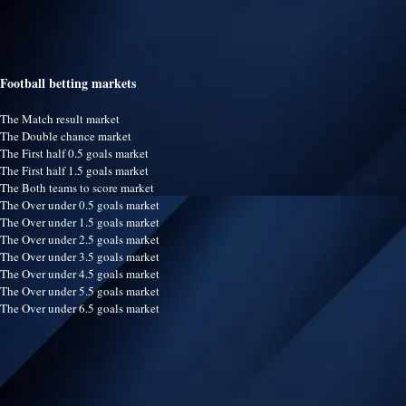
Football betting markets
The Match result market
The Double chance market
The First half 0.5 goals market
The First half 1.5 goals market
The Both teams to score market
The Over under 0.5 goals market
The Over under 1.5 goals market
The Over under 2.5 goals market
The Over under 3.5 goals market
The Over under 4.5 goals market
The Over under 5.5 goals market
The Over under 6.5 goals market