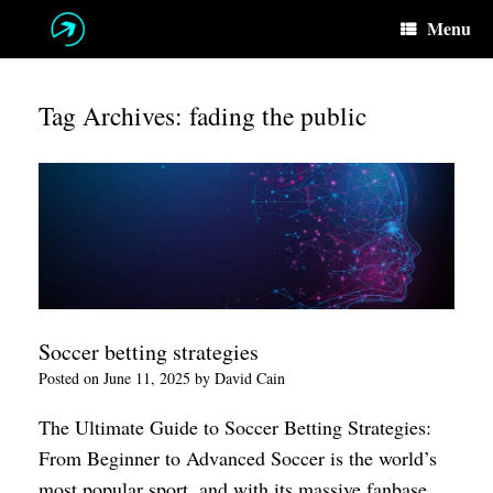
Skip
Menu
to
content
Tag Archives:
fading the public
Soccer betting strategies
Posted on
June 11, 2025
by
David Cain
The Ultimate Guide to Soccer Betting Strategies:
From Beginner to Advanced Soccer is the world’s
most popular sport, and with its massive fanbase