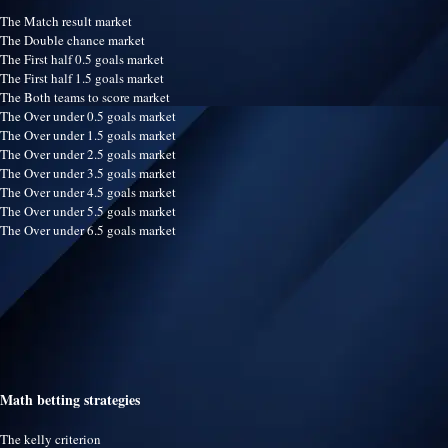
The Match result market
The Double chance market
The First half 0.5 goals market
The First half 1.5 goals market
The Both teams to score market
The Over under 0.5 goals market
The Over under 1.5 goals market
The Over under 2.5 goals market
The Over under 3.5 goals market
The Over under 4.5 goals market
The Over under 5.5 goals market
The Over under 6.5 goals market
Math betting strategies
The kelly criterion