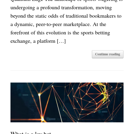
undergoing a profound transformation, moving
beyond the static odds of traditional bookmakers to
a dynamic, peer-to-peer marketplace. At the
forefront of this evolution is the sports betting
exchange, a platform […]
Continue reading
What is a lay bet