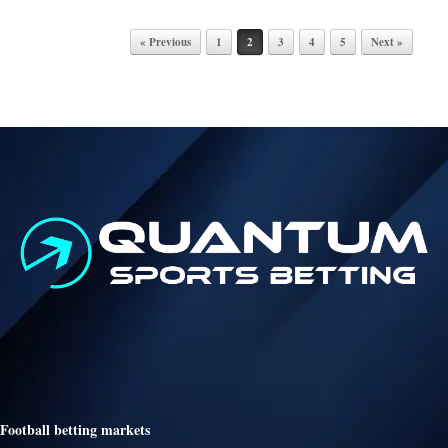
Post navigation
« Previous
1
2
3
4
5
Next »
Football betting markets