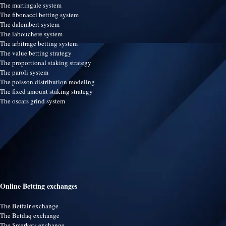
The martingale system
The fibonacci betting system
The dalembert system
The labouchere system
The arbitrage betting system
The value betting strategy
The proportional staking strategy
The paroli system
The poisson distribution modeling
The fixed amount staking strategy
The oscars grind system
Online Betting exchanges
The Betfair exchange
The Betdaq exchange
The Smarkets exchange