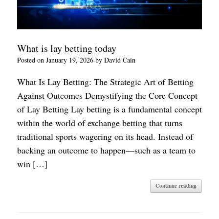
What is lay betting today
Posted on
January 19, 2026
by
David Cain
What Is Lay Betting: The Strategic Art of Betting
Against Outcomes Demystifying the Core Concept
of Lay Betting Lay betting is a fundamental concept
within the world of exchange betting that turns
traditional sports wagering on its head. Instead of
backing an outcome to happen—such as a team to
win […]
Continue reading