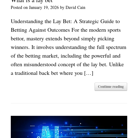
Posted on
January 19, 2026
by
David Cain
Understanding the Lay Bet: A Strategic Guide to
Betting Against Outcomes For the modern sports
bettor, mastery extends beyond simply picking
winners. It involves understanding the full spectrum
of the betting market, including the powerful and
often misunderstood concept of the lay bet. Unlike
a traditional back bet where you […]
Continue reading