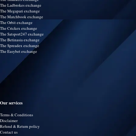
The Ladbrokes exchange
The Megapari exchange
The Matchbook exchange
The Orbit exchange
The Crickex exchange
The Satsport247 exchange
The Betinasia exchange
The Spreadex exchange
The Easybet exchange
Our services
Terms & Conditions
Disclaimer
Refund & Return policy
Contact us