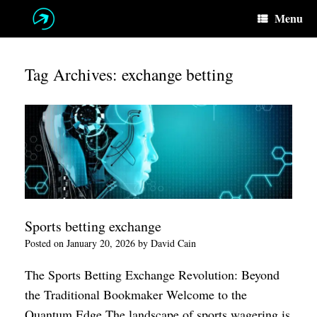
Skip
Menu
to
content
Tag Archives:
exchange betting
Sports betting exchange
Posted on
January 20, 2026
by
David Cain
The Sports Betting Exchange Revolution: Beyond
the Traditional Bookmaker Welcome to the
Quantum Edge The landscape of sports wagering is