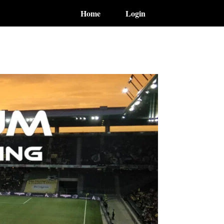
Home
Login