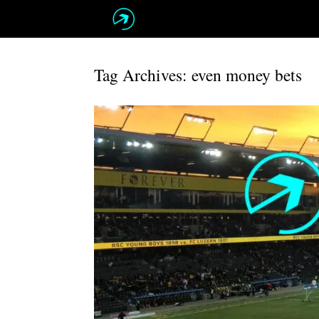
Skip
to
content
Tag Archives:
even money bets