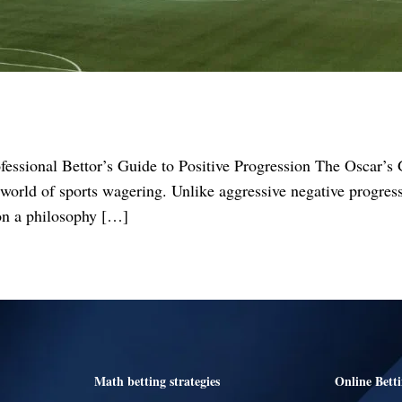
essional Bettor’s Guide to Positive Progression The Oscar’s G
e world of sports wagering. Unlike aggressive negative progre
 on a philosophy […]
Math betting strategies
Online Bett