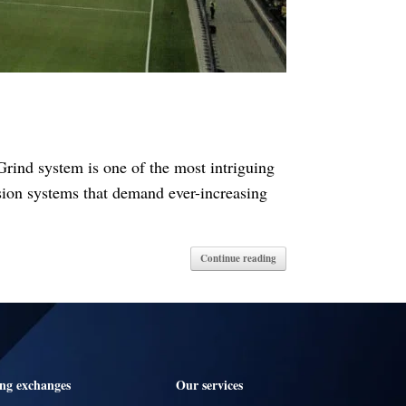
rind system is one of the most intriguing
ssion systems that demand ever-increasing
Continue reading
ing exchanges
Our services