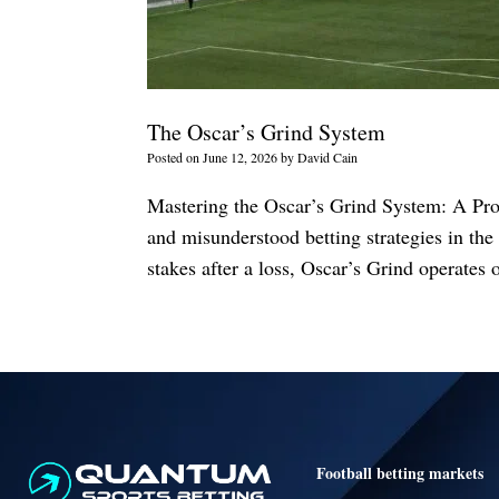
The Oscar’s Grind System
Posted on
June 12, 2026
by
David Cain
Mastering the Oscar’s Grind System: A Prof
and misunderstood betting strategies in th
stakes after a loss, Oscar’s Grind operates
Football betting markets