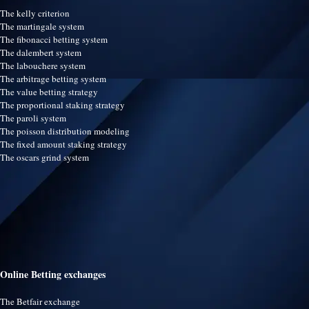
The kelly criterion
The martingale system
The fibonacci betting system
The dalembert system
The labouchere system
The arbitrage betting system
The value betting strategy
The proportional staking strategy
The paroli system
The poisson distribution modeling
The fixed amount staking strategy
The oscars grind system
Online Betting exchanges
The Betfair exchange