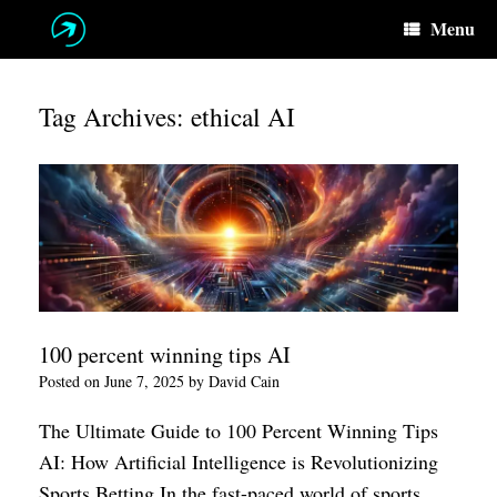
Skip
Menu
to
content
Tag Archives:
ethical AI
100 percent winning tips AI
Posted on
June 7, 2025
by
David Cain
The Ultimate Guide to 100 Percent Winning Tips
AI: How Artificial Intelligence is Revolutionizing
Sports Betting In the fast-paced world of sports