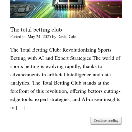
The total betting club
Posted on
May 24, 2025
by
David Cain
The Total Betting Club: Revolutionizing Sports
Betting with AI and Expert Strategies The world of
sports betting is evolving rapidly, thanks to
advancements in artificial intelligence and data
analytics. The Total Betting Club stands at the
forefront of this revolution, offering bettors cutting-
edge tools, expert strategies, and AI-driven insights
to […]
Continue reading