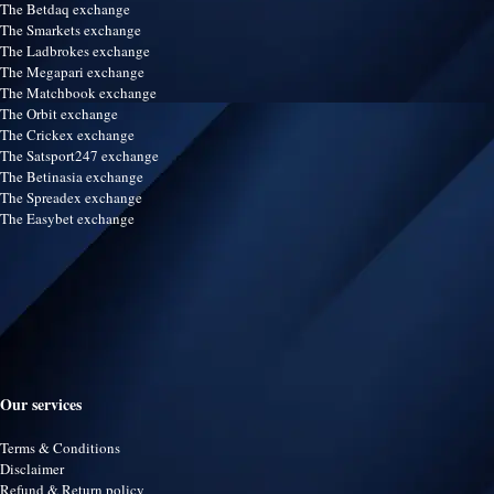
The Betdaq exchange
The Smarkets exchange
The Ladbrokes exchange
The Megapari exchange
The Matchbook exchange
The Orbit exchange
The Crickex exchange
The Satsport247 exchange
The Betinasia exchange
The Spreadex exchange
The Easybet exchange
Our services
Terms & Conditions
Disclaimer
Refund & Return policy