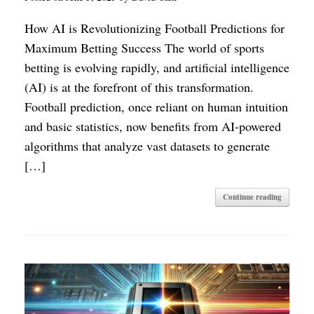
How AI is Revolutionizing Football Predictions for
Maximum Betting Success The world of sports
betting is evolving rapidly, and artificial intelligence
(AI) is at the forefront of this transformation.
Football prediction, once reliant on human intuition
and basic statistics, now benefits from AI-powered
algorithms that analyze vast datasets to generate
[…]
Continue reading