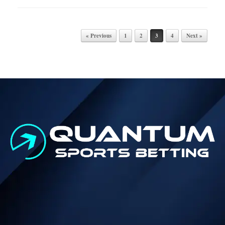
Post navigation
« Previous
1
2
3
4
Next »