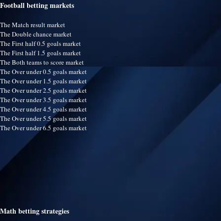
Football betting markets
The Match result market
The Double chance market
The First half 0.5 goals market
The First half 1.5 goals market
The Both teams to score market
The Over under 0.5 goals market
The Over under 1.5 goals market
The Over under 2.5 goals market
The Over under 3.5 goals market
The Over under 4.5 goals market
The Over under 5.5 goals market
The Over under 6.5 goals market
Math betting strategies