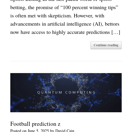
betting, the promise of “100 percent winning tips”
is often met with skepticism. However, with
advancements in artificial intelligence (AI), bettors
now have access to highly accurate predictions […]
Continue reading
Football prediction z
Posted on
June 5, 2025
by
David Cain