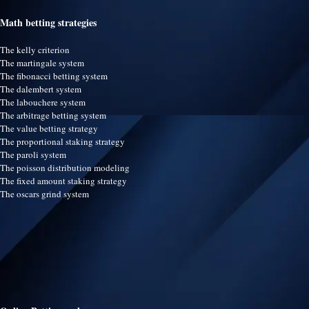
Math betting strategies
The kelly criterion
The martingale system
The fibonacci betting system
The dalembert system
The labouchere system
The arbitrage betting system
The value betting strategy
The proportional staking strategy
The paroli system
The poisson distribution modeling
The fixed amount staking strategy
The oscars grind system