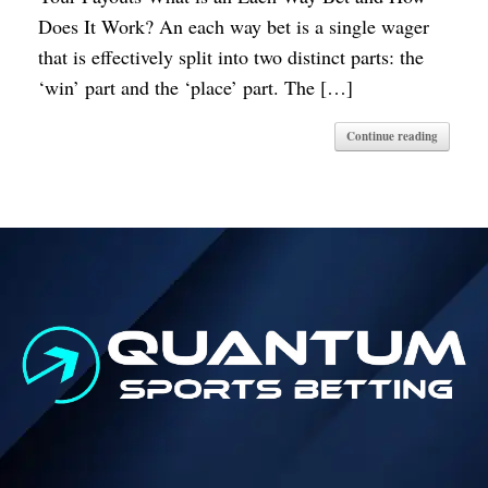
Does It Work? An each way bet is a single wager
that is effectively split into two distinct parts: the
‘win’ part and the ‘place’ part. The […]
Continue reading