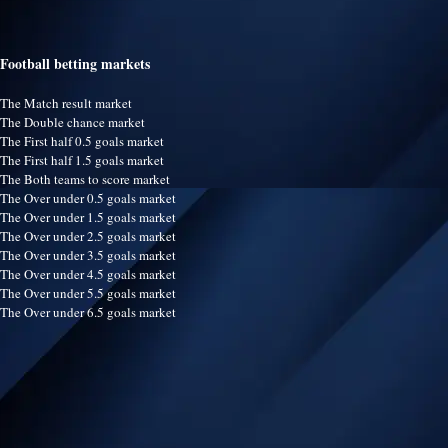
Football betting markets
The Match result market
The Double chance market
The First half 0.5 goals market
The First half 1.5 goals market
The Both teams to score market
The Over under 0.5 goals market
The Over under 1.5 goals market
The Over under 2.5 goals market
The Over under 3.5 goals market
The Over under 4.5 goals market
The Over under 5.5 goals market
The Over under 6.5 goals market