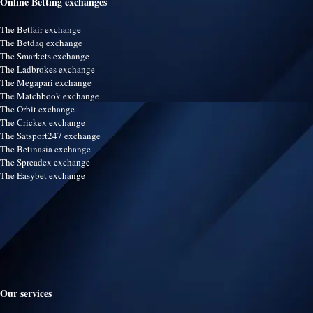
Online Betting exchanges
The Betfair exchange
The Betdaq exchange
The Smarkets exchange
The Ladbrokes exchange
The Megapari exchange
The Matchbook exchange
The Orbit exchange
The Crickex exchange
The Satsport247 exchange
The Betinasia exchange
The Spreadex exchange
The Easybet exchange
Our services