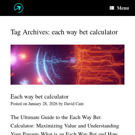
Skip
Menu
to
content
Tag Archives:
each way bet calculator
Each way bet calculator
Posted on
January 28, 2026
by
David Cain
The Ultimate Guide to the Each Way Bet
Calculator: Maximizing Value and Understanding
Your Payouts What is an Each Way Bet and How