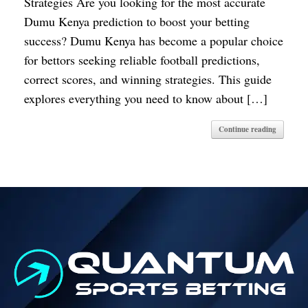
Strategies Are you looking for the most accurate
Dumu Kenya prediction to boost your betting
success? Dumu Kenya has become a popular choice
for bettors seeking reliable football predictions,
correct scores, and winning strategies. This guide
explores everything you need to know about […]
Continue reading