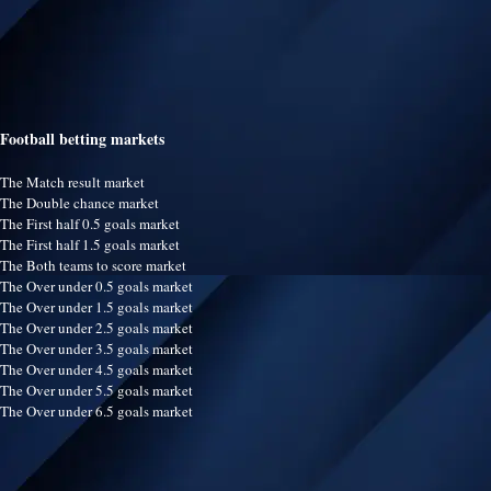
Football betting markets
The Match result market
The Double chance market
The First half 0.5 goals market
The First half 1.5 goals market
The Both teams to score market
The Over under 0.5 goals market
The Over under 1.5 goals market
The Over under 2.5 goals market
The Over under 3.5 goals market
The Over under 4.5 goals market
The Over under 5.5 goals market
The Over under 6.5 goals market