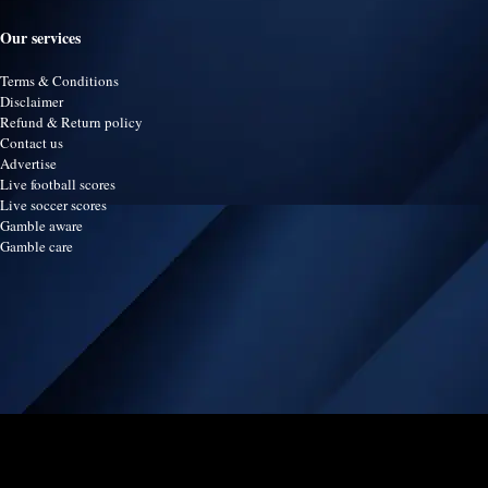
Our services
Terms & Conditions
Disclaimer
Refund & Return policy
Contact us
Advertise
Live football scores
Live soccer scores
Gamble aware
Gamble care