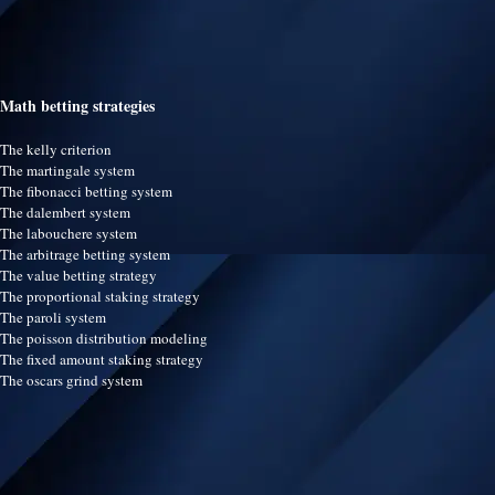
Math betting strategies
The kelly criterion
The martingale system
The fibonacci betting system
The dalembert system
The labouchere system
The arbitrage betting system
The value betting strategy
The proportional staking strategy
The paroli system
The poisson distribution modeling
The fixed amount staking strategy
The oscars grind system