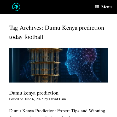
Skip
Menu
to
content
Tag Archives:
Dumu Kenya prediction
today football
Dumu kenya prediction
Posted on
June 6, 2025
by
David Cain
Dumu Kenya Prediction: Expert Tips and Winning