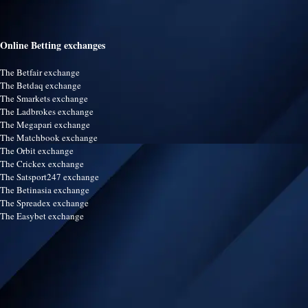
Online Betting exchanges
The Betfair exchange
The Betdaq exchange
The Smarkets exchange
The Ladbrokes exchange
The Megapari exchange
The Matchbook exchange
The Orbit exchange
The Crickex exchange
The Satsport247 exchange
The Betinasia exchange
The Spreadex exchange
The Easybet exchange