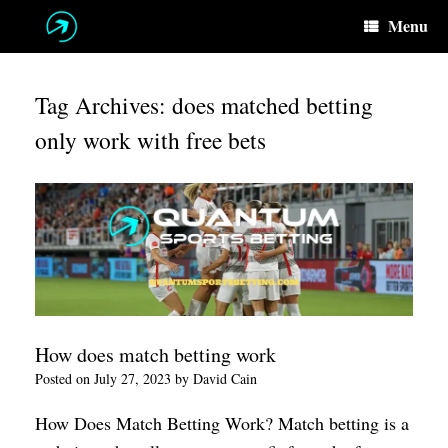
Skip
Menu
to
content
Tag Archives:
does matched betting
only work with free bets
How does match betting work
Posted on
July 27, 2023
by
David Cain
How Does Match Betting Work? Match betting is a