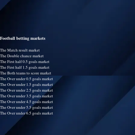
Football betting markets
The Match result market
The Double chance market
The First half 0.5 goals market
The First half 1.5 goals market
The Both teams to score market
The Over under 0.5 goals market
The Over under 1.5 goals market
The Over under 2.5 goals market
The Over under 3.5 goals market
The Over under 4.5 goals market
The Over under 5.5 goals market
The Over under 6.5 goals market