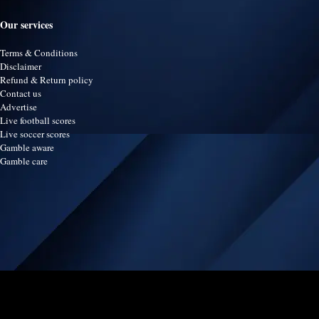
Our services
Terms & Conditions
Disclaimer
Refund & Return policy
Contact us
Advertise
Live football scores
Live soccer scores
Gamble aware
Gamble care