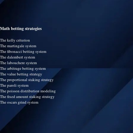
Math betting strategies
The kelly criterion
The martingale system
The fibonacci betting system
The dalembert system
The labouchere system
The arbitrage betting system
The value betting strategy
The proportional staking strategy
The paroli system
The poisson distribution modeling
The fixed amount staking strategy
The oscars grind system