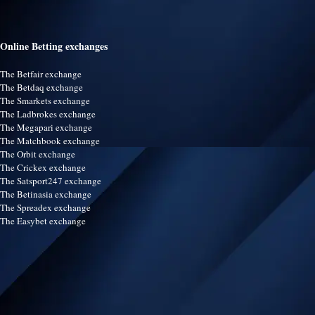
Online Betting exchanges
The Betfair exchange
The Betdaq exchange
The Smarkets exchange
The Ladbrokes exchange
The Megapari exchange
The Matchbook exchange
The Orbit exchange
The Crickex exchange
The Satsport247 exchange
The Betinasia exchange
The Spreadex exchange
The Easybet exchange