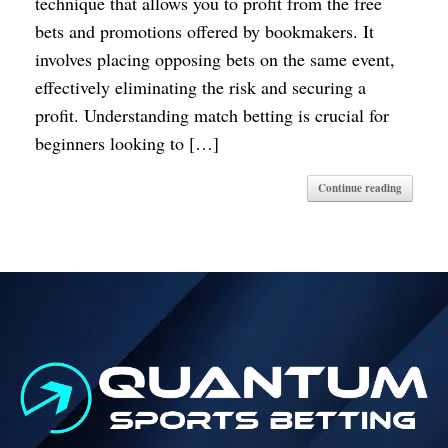
technique that allows you to profit from the free
bets and promotions offered by bookmakers. It
involves placing opposing bets on the same event,
effectively eliminating the risk and securing a
profit. Understanding match betting is crucial for
beginners looking to […]
Continue reading