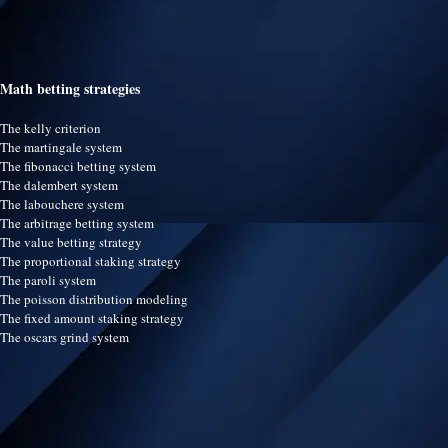
Math betting strategies
The kelly criterion
The martingale system
The fibonacci betting system
The dalembert system
The labouchere system
The arbitrage betting system
The value betting strategy
The proportional staking strategy
The paroli system
The poisson distribution modeling
The fixed amount staking strategy
The oscars grind system