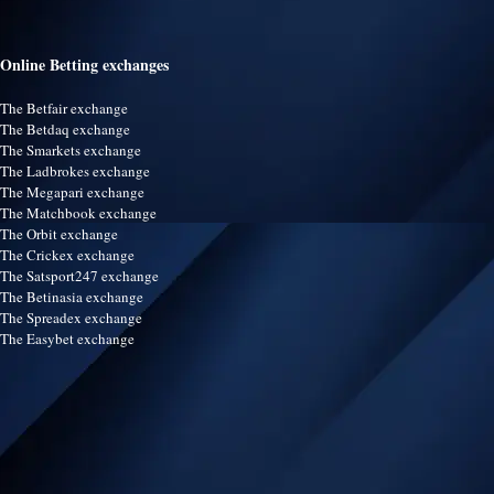
Online Betting exchanges
The Betfair exchange
The Betdaq exchange
The Smarkets exchange
The Ladbrokes exchange
The Megapari exchange
The Matchbook exchange
The Orbit exchange
The Crickex exchange
The Satsport247 exchange
The Betinasia exchange
The Spreadex exchange
The Easybet exchange