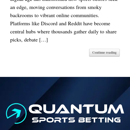
an edge, moving conversations from smoky
backrooms to vibrant online communities.
Platforms like Discord and Reddit have become
central hubs where thousands gather daily to share
picks, debate […]
Continue reading