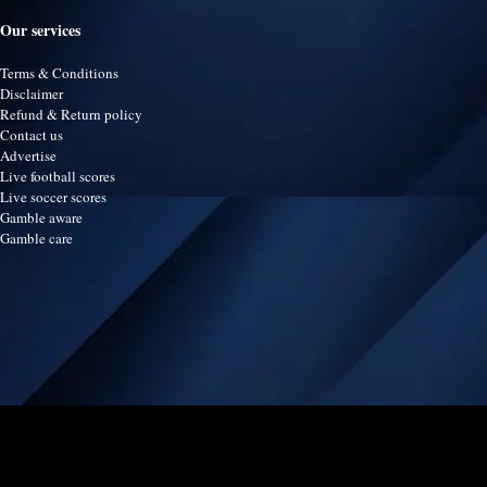
Our services
Terms & Conditions
Disclaimer
Refund & Return policy
Contact us
Advertise
Live football scores
Live soccer scores
Gamble aware
Gamble care