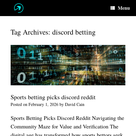
Skip
Menu
to
content
Tag Archives:
discord betting
Sports betting picks discord reddit
Posted on
February 1, 2026
by
David Cain
Sports Betting Picks Discord Reddit Navigating the
Community Maze for Value and Verification The
digital age has transformed how sports bettors seek