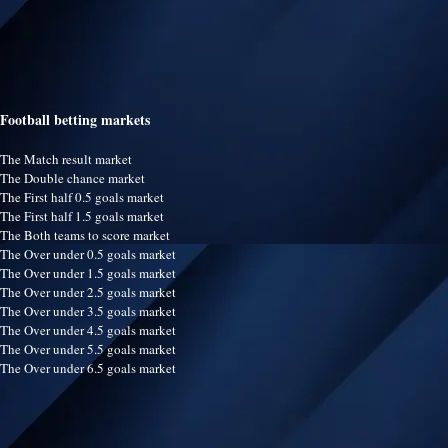
Football betting markets
The Match result market
The Double chance market
The First half 0.5 goals market
The First half 1.5 goals market
The Both teams to score market
The Over under 0.5 goals market
The Over under 1.5 goals market
The Over under 2.5 goals market
The Over under 3.5 goals market
The Over under 4.5 goals market
The Over under 5.5 goals market
The Over under 6.5 goals market