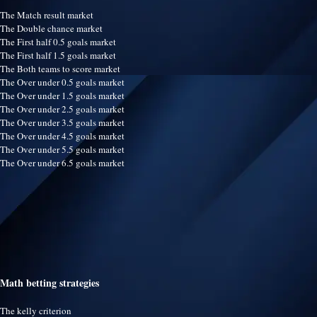
The Match result market
The Double chance market
The First half 0.5 goals market
The First half 1.5 goals market
The Both teams to score market
The Over under 0.5 goals market
The Over under 1.5 goals market
The Over under 2.5 goals market
The Over under 3.5 goals market
The Over under 4.5 goals market
The Over under 5.5 goals market
The Over under 6.5 goals market
Math betting strategies
The kelly criterion