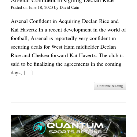
Posted on
June 18, 2023
by
David Cain
Arsenal Confident in Acquiring Declan Rice and
Kai Havertz In a recent development in the world of
football, Arsenal is reportedly very confident in
securing deals for West Ham midfielder Declan
Rice and Chelsea forward Kai Havertz. The club is
said to be finalizing the agreements in the coming
days, […]
Continue reading