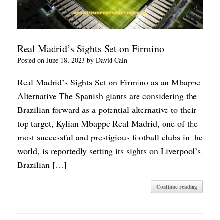
Real Madrid’s Sights Set on Firmino
Posted on
June 18, 2023
by
David Cain
Real Madrid’s Sights Set on Firmino as an Mbappe
Alternative The Spanish giants are considering the
Brazilian forward as a potential alternative to their
top target, Kylian Mbappe Real Madrid, one of the
most successful and prestigious football clubs in the
world, is reportedly setting its sights on Liverpool’s
Brazilian […]
Continue reading