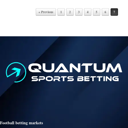
Post navigation
« Previous
1
2
3
4
5
6
7
Football betting markets