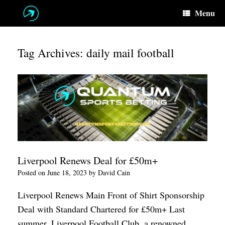
Skip
Menu
to
content
Tag Archives:
daily mail football
Liverpool Renews Deal for £50m+
Posted on
June 18, 2023
by
David Cain
Liverpool Renews Main Front of Shirt Sponsorship
Deal with Standard Chartered for £50m+ Last
summer, Liverpool Football Club, a renowned