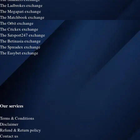
The Ladbrokes exchange
The Megapari exchange
The Matchbook exchange
The Orbit exchange
The Crickex exchange
The Satsport247 exchange
The Betinasia exchange
The Spreadex exchange
The Easybet exchange
Our services
Terms & Conditions
Disclaimer
Refund & Return policy
Contact us