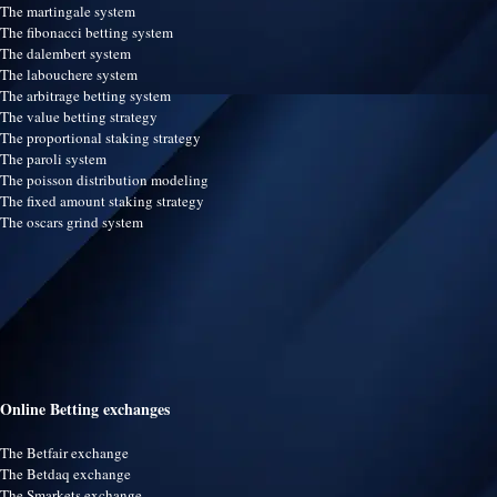
The martingale system
The fibonacci betting system
The dalembert system
The labouchere system
The arbitrage betting system
The value betting strategy
The proportional staking strategy
The paroli system
The poisson distribution modeling
The fixed amount staking strategy
The oscars grind system
Online Betting exchanges
The Betfair exchange
The Betdaq exchange
The Smarkets exchange