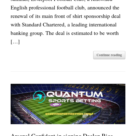
English professional football club, announced the
renewal of its main front of shirt sponsorship deal
with Standard Chartered, a leading international
banking group. The deal is estimated to be worth
[…]
Continue reading
Arsenal Confident in signing Declan Rice