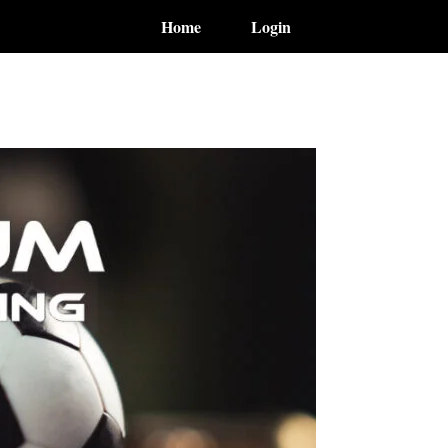
Home
Login