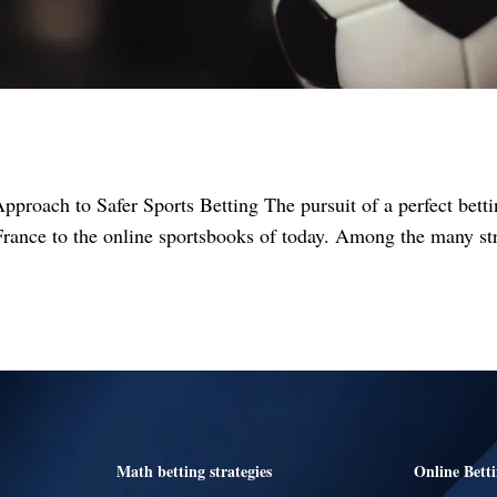
oach to Safer Sports Betting The pursuit of a perfect betti
 France to the online sportsbooks of today. Among the many st
Math betting strategies
Online Bett