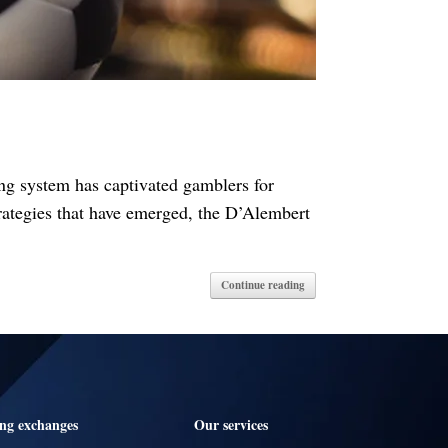
ng system has captivated gamblers for
rategies that have emerged, the D’Alembert
Continue reading
ing exchanges
Our services