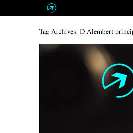
Skip
to
content
Tag Archives:
D Alembert princi