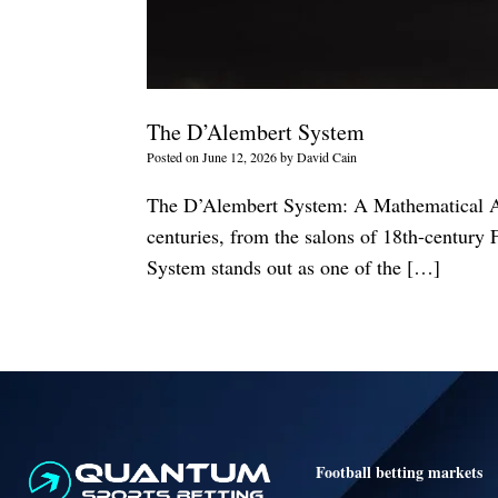
The D’Alembert System
Posted on
June 12, 2026
by
David Cain
The D’Alembert System: A Mathematical Appr
centuries, from the salons of 18th-century
System stands out as one of the […]
Football betting markets