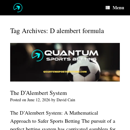
Skip
Menu
to
content
Tag Archives:
D alembert formula
The D’Alembert System
Posted on
June 12, 2026
by
David Cain
The D’Alembert System: A Mathematical
Approach to Safer Sports Betting The pursuit of a
perfect betting system has captivated gamblers for