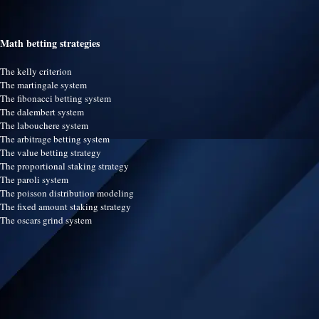
Math betting strategies
The kelly criterion
The martingale system
The fibonacci betting system
The dalembert system
The labouchere system
The arbitrage betting system
The value betting strategy
The proportional staking strategy
The paroli system
The poisson distribution modeling
The fixed amount staking strategy
The oscars grind system