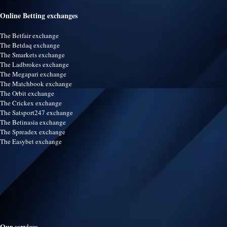
Online Betting exchanges
The Betfair exchange
The Betdaq exchange
The Smarkets exchange
The Ladbrokes exchange
The Megapari exchange
The Matchbook exchange
The Orbit exchange
The Crickex exchange
The Satsport247 exchange
The Betinasia exchange
The Spreadex exchange
The Easybet exchange
Our services