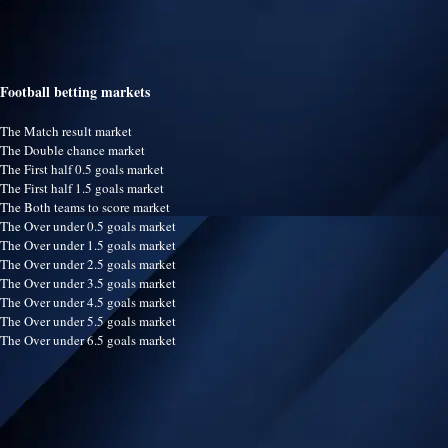
Football betting markets
The Match result market
The Double chance market
The First half 0.5 goals market
The First half 1.5 goals market
The Both teams to score market
The Over under 0.5 goals market
The Over under 1.5 goals market
The Over under 2.5 goals market
The Over under 3.5 goals market
The Over under 4.5 goals market
The Over under 5.5 goals market
The Over under 6.5 goals market