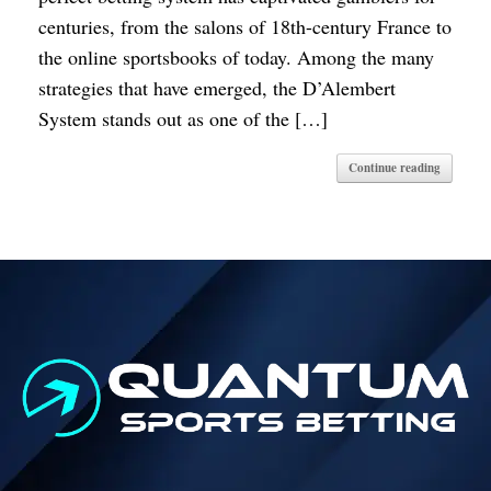
centuries, from the salons of 18th-century France to
the online sportsbooks of today. Among the many
strategies that have emerged, the D’Alembert
System stands out as one of the […]
Continue reading