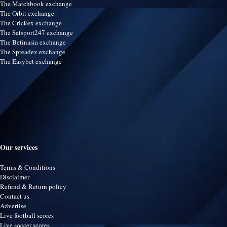
The Matchbook exchange
The Orbit exchange
The Crickex exchange
The Satsport247 exchange
The Betinasia exchange
The Spreadex exchange
The Easybet exchange
Our services
Terms & Conditions
Disclaimer
Refund & Return policy
Contact us
Advertise
Live football scores
Live soccer scores