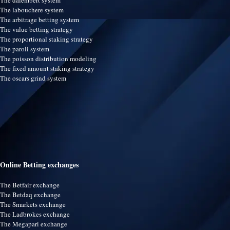
The labouchere system
The arbitrage betting system
The value betting strategy
The proportional staking strategy
The paroli system
The poisson distribution modeling
The fixed amount staking strategy
The oscars grind system
Online Betting exchanges
The Betfair exchange
The Betdaq exchange
The Smarkets exchange
The Ladbrokes exchange
The Megapari exchange