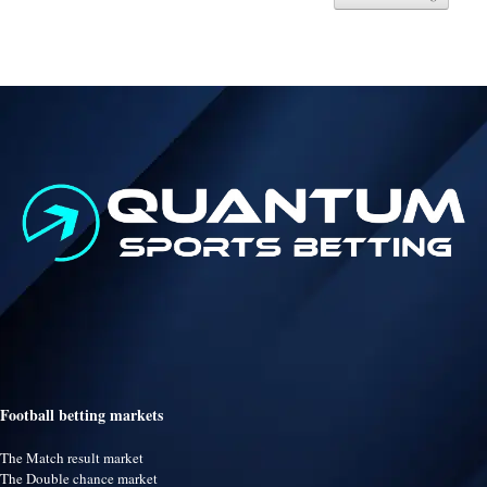
Football betting markets
The Match result market
The Double chance market