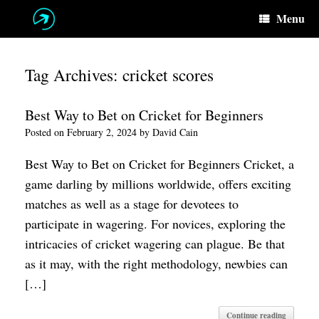
Skip
Menu
to
content
Tag Archives:
cricket scores
Best Way to Bet on Cricket for Beginners
Posted on
February 2, 2024
by
David Cain
Best Way to Bet on Cricket for Beginners Cricket, a
game darling by millions worldwide, offers exciting
matches as well as a stage for devotees to
participate in wagering. For novices, exploring the
intricacies of cricket wagering can plague. Be that
as it may, with the right methodology, newbies can
[…]
Continue reading