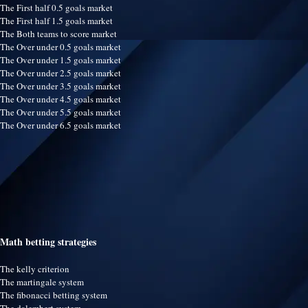
The First half 0.5 goals market
The First half 1.5 goals market
The Both teams to score market
The Over under 0.5 goals market
The Over under 1.5 goals market
The Over under 2.5 goals market
The Over under 3.5 goals market
The Over under 4.5 goals market
The Over under 5.5 goals market
The Over under 6.5 goals market
Math betting strategies
The kelly criterion
The martingale system
The fibonacci betting system
The dalembert system