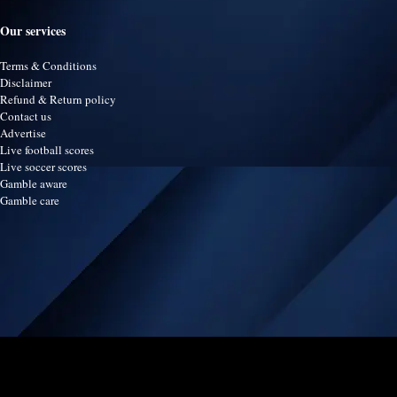
Our services
Terms & Conditions
Disclaimer
Refund & Return policy
Contact us
Advertise
Live football scores
Live soccer scores
Gamble aware
Gamble care