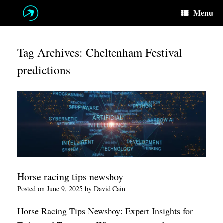
Skip
Menu
to
content
Tag Archives:
Cheltenham Festival
predictions
Horse racing tips newsboy
Posted on
June 9, 2025
by
David Cain
Horse Racing Tips Newsboy: Expert Insights for