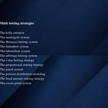
Math betting strategies
The kelly criterion
The martingale system
The fibonacci betting system
The dalembert system
The labouchere system
The arbitrage betting system
The value betting strategy
The proportional staking strategy
The paroli system
The poisson distribution modeling
The fixed amount staking strategy
The oscars grind system