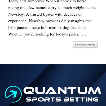
Today and Tomorrow When it comes to horse
racing tips, few names carry as much weight as the
Newsboy. A trusted tipster with decades of
experience, Newsboy provides daily insights that
help punters make informed betting decisions.
Whether you’re looking for today’s picks, […]
Continue reading