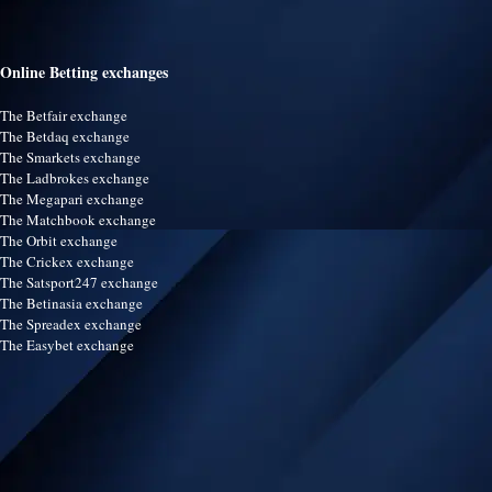
Online Betting exchanges
The Betfair exchange
The Betdaq exchange
The Smarkets exchange
The Ladbrokes exchange
The Megapari exchange
The Matchbook exchange
The Orbit exchange
The Crickex exchange
The Satsport247 exchange
The Betinasia exchange
The Spreadex exchange
The Easybet exchange