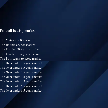
Football betting markets
The Match result market
The Double chance market
The First half 0.5 goals market
The First half 1.5 goals market
The Both teams to score market
The Over under 0.5 goals market
The Over under 1.5 goals market
The Over under 2.5 goals market
The Over under 3.5 goals market
The Over under 4.5 goals market
The Over under 5.5 goals market
The Over under 6.5 goals market