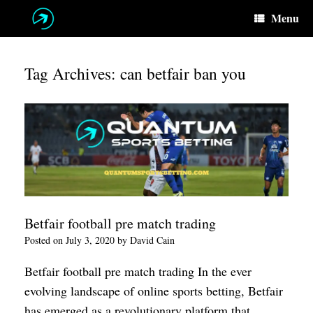
Skip
Menu
to
content
Tag Archives:
can betfair ban you
Betfair football pre match trading
Posted on
July 3, 2020
by
David Cain
Betfair football pre match trading In the ever
evolving landscape of online sports betting, Betfair
has emerged as a revolutionary platform that