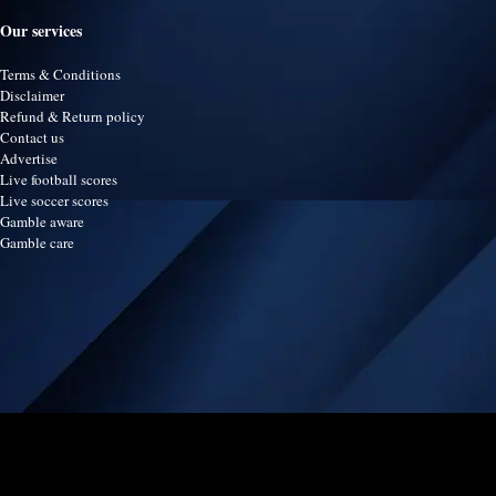
Our services
Terms & Conditions
Disclaimer
Refund & Return policy
Contact us
Advertise
Live football scores
Live soccer scores
Gamble aware
Gamble care