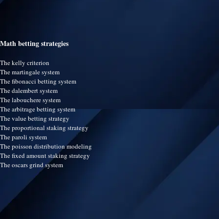
Math betting strategies
The kelly criterion
The martingale system
The fibonacci betting system
The dalembert system
The labouchere system
The arbitrage betting system
The value betting strategy
The proportional staking strategy
The paroli system
The poisson distribution modeling
The fixed amount staking strategy
The oscars grind system