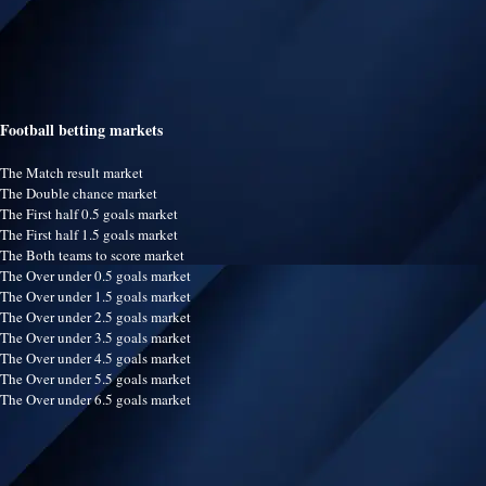
Football betting markets
The Match result market
The Double chance market
The First half 0.5 goals market
The First half 1.5 goals market
The Both teams to score market
The Over under 0.5 goals market
The Over under 1.5 goals market
The Over under 2.5 goals market
The Over under 3.5 goals market
The Over under 4.5 goals market
The Over under 5.5 goals market
The Over under 6.5 goals market