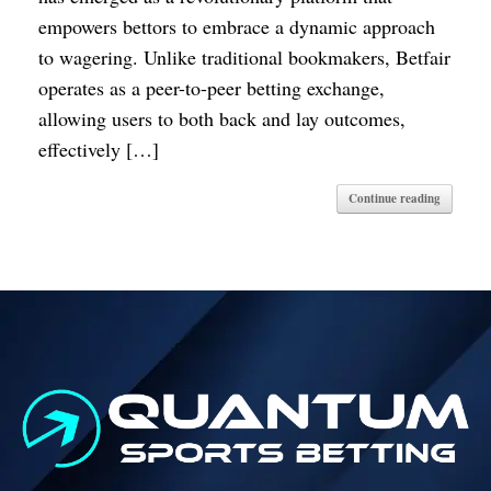
empowers bettors to embrace a dynamic approach
to wagering. Unlike traditional bookmakers, Betfair
operates as a peer-to-peer betting exchange,
allowing users to both back and lay outcomes,
effectively […]
Continue reading