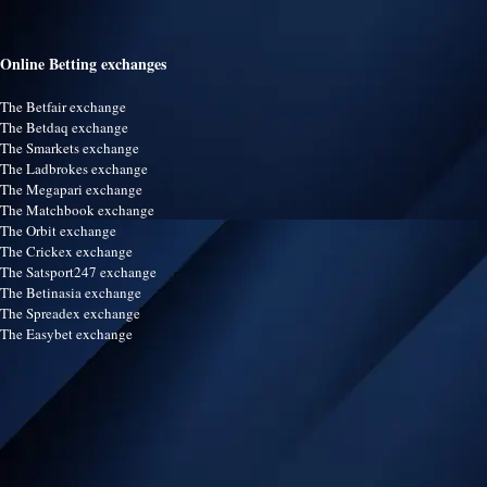
Online Betting exchanges
The Betfair exchange
The Betdaq exchange
The Smarkets exchange
The Ladbrokes exchange
The Megapari exchange
The Matchbook exchange
The Orbit exchange
The Crickex exchange
The Satsport247 exchange
The Betinasia exchange
The Spreadex exchange
The Easybet exchange