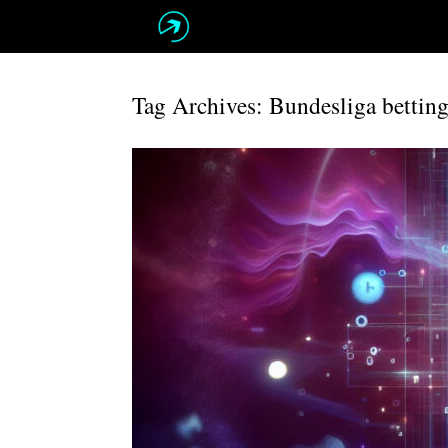
Skip
to
content
Tag Archives:
Bundesliga bettin