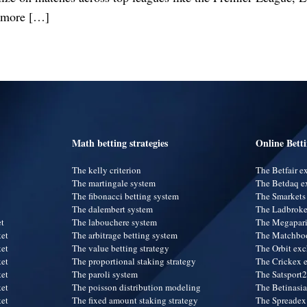
s more […]
Math betting strategies
Online Bett
The kelly criterion
The Betfair 
The martingale system
The Betdaq e
The fibonacci betting system
The Smarkets
The dalembert system
The Ladbroke
et
The labouchere system
The Megapar
ket
The arbitrage betting system
The Matchbo
ket
The value betting strategy
The Orbit ex
ket
The proportional staking strategy
The Crickex 
ket
The paroli system
The Satsport
ket
The poisson distribution modeling
The Betinasi
ket
The fixed amount staking strategy
The Spreadex