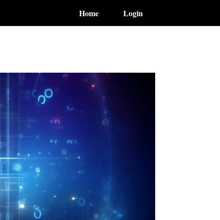
Home
Login