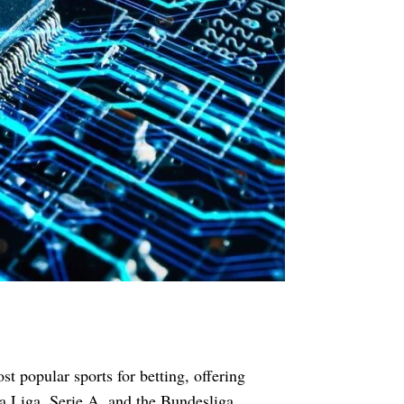
t popular sports for betting, offering
La Liga, Serie A, and the Bundesliga.