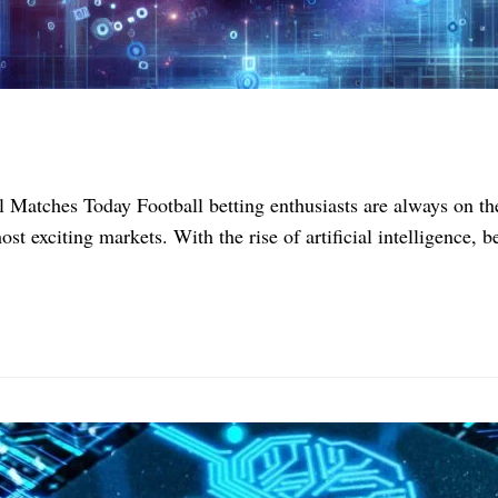
 Matches Today Football betting enthusiasts are always on th
t exciting markets. With the rise of artificial intelligence, 