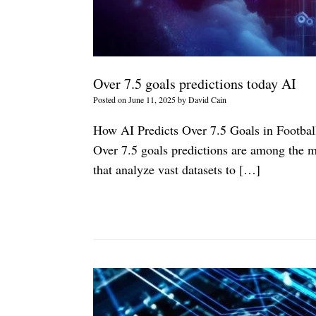
Over 7.5 goals predictions today AI
Posted on
June 11, 2025
by
David Cain
How AI Predicts Over 7.5 Goals in Football
Over 7.5 goals predictions are among the mos
that analyze vast datasets to […]