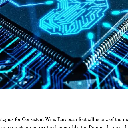
tegies for Consistent Wins European football is one of the mos
talize on matches across top leagues like the Premier League, 