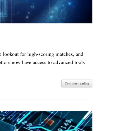
e lookout for high-scoring matches, and
bettors now have access to advanced tools
Continue reading