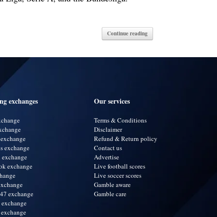
Continue reading
ing exchanges
Our services
exchange
Terms & Conditions
xchange
Disclaimer
 exchange
Refund & Return policy
s exchange
Contact us
i exchange
Advertise
ok exchange
Live football scores
change
Live soccer scores
exchange
Gamble aware
247 exchange
Gamble care
a exchange
 exchange