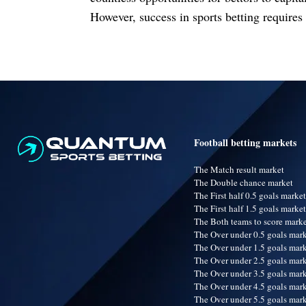
However, success in sports betting require
Football betting markets
The Match result market
The Double chance market
The First half 0.5 goals market
The First half 1.5 goals market
The Both teams to score mark
The Over under 0.5 goals mar
The Over under 1.5 goals mar
The Over under 2.5 goals mar
The Over under 3.5 goals mar
The Over under 4.5 goals mar
The Over under 5.5 goals mar