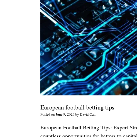
European football betting tips
Posted on
June 9, 2025
by
David Cain
European Football Betting Tips: Expert Stra
countless opportunities for bettors to capi