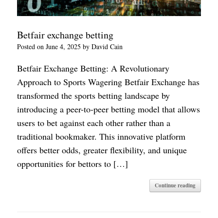
Betfair exchange betting
Posted on
June 4, 2025
by
David Cain
Betfair Exchange Betting: A Revolutionary
Approach to Sports Wagering Betfair Exchange has
transformed the sports betting landscape by
introducing a peer-to-peer betting model that allows
users to bet against each other rather than a
traditional bookmaker. This innovative platform
offers better odds, greater flexibility, and unique
opportunities for bettors to […]
Continue reading