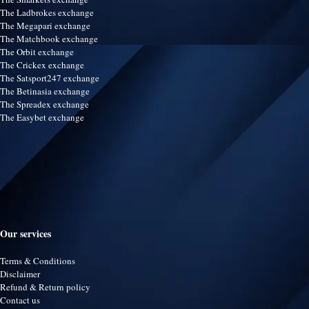
The Ladbrokes exchange
The Megapari exchange
The Matchbook exchange
The Orbit exchange
The Crickex exchange
The Satsport247 exchange
The Betinasia exchange
The Spreadex exchange
The Easybet exchange
Our services
Terms & Conditions
Disclaimer
Refund & Return policy
Contact us