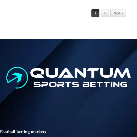
Post navigation
1
2
Next »
Football betting markets