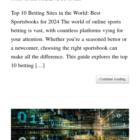
Top 10 Betting Sites in the World: Best
Sportsbooks for 2024 The world of online sports
betting is vast, with countless platforms vying for
your attention. Whether you’re a seasoned bettor or
a newcomer, choosing the right sportsbook can
make all the difference. This guide explores the top
10 betting […]
Continue reading