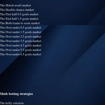
The Match result market
The Double chance market
The First half 0.5 goals market
The First half 1.5 goals market
The Both teams to score market
The Over under 0.5 goals market
The Over under 1.5 goals market
The Over under 2.5 goals market
The Over under 3.5 goals market
The Over under 4.5 goals market
The Over under 5.5 goals market
The Over under 6.5 goals market
Math betting strategies
The kelly criterion