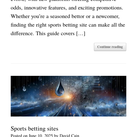
odds, innovative features, and exciting promotions.
Whether you’re a seasoned bettor or a newcomer,
finding the right sports betting site can make all the
difference. This guide covers […]
Continue reading
Sports betting sites
Posted on
June 10, 2025
by
David Cain