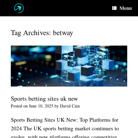
Skip
Menu
to
content
Tag Archives:
betway
Sports betting sites uk new
Posted on
June 10, 2025
by
David Cain
Sports Betting Sites UK New: Top Platforms for
2024 The UK sports betting market continues to
evolve, with new platforms offering competitive