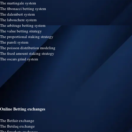
The martingale system
The fibonacci betting system
The dalembert system
The labouchere system
The arbitrage betting system
The value betting strategy
The proportional staking strategy
The paroli system
The poisson distribution modeling
The fixed amount staking strategy
The oscars grind system
Online Betting exchanges
The Betfair exchange
The Betdaq exchange
The Smarkets exchange