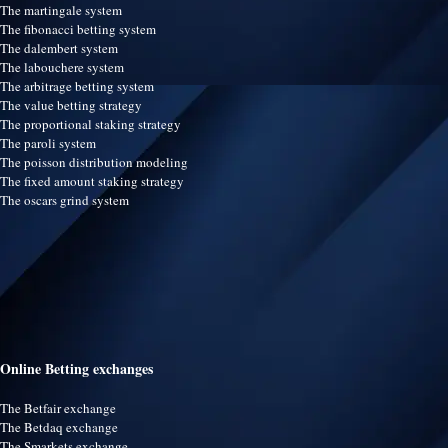
The martingale system
The fibonacci betting system
The dalembert system
The labouchere system
The arbitrage betting system
The value betting strategy
The proportional staking strategy
The paroli system
The poisson distribution modeling
The fixed amount staking strategy
The oscars grind system
Online Betting exchanges
The Betfair exchange
The Betdaq exchange
The Smarkets exchange