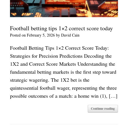
Football betting tips 1×2 correct score today
Posted on
February 5, 2026
by
David Cain
Football Betting Tips 1×2 Correct Score Today:
Strategies for Precision Predictions Decoding the
1X2 and Correct Score Markets Understanding the
fundamental betting markets is the first step toward
strategic wagering. The 1X2 bet is the
quintessential football wager, representing the three
possible outcomes of a match: a home win (1), […]
Continue reading