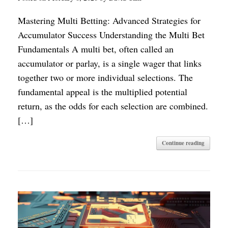
Mastering Multi Betting: Advanced Strategies for
Accumulator Success Understanding the Multi Bet
Fundamentals A multi bet, often called an
accumulator or parlay, is a single wager that links
together two or more individual selections. The
fundamental appeal is the multiplied potential
return, as the odds for each selection are combined.
[…]
Continue reading