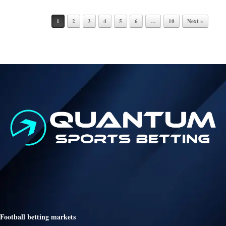
Post navigation
1
2
3
4
5
6
…
10
Next »
Football betting markets