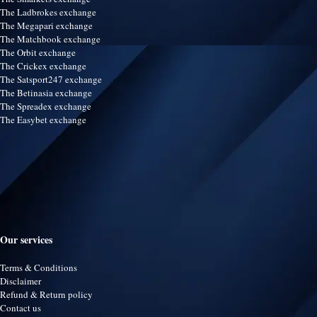
The Ladbrokes exchange
The Megapari exchange
The Matchbook exchange
The Orbit exchange
The Crickex exchange
The Satsport247 exchange
The Betinasia exchange
The Spreadex exchange
The Easybet exchange
Our services
Terms & Conditions
Disclaimer
Refund & Return policy
Contact us