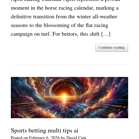
moment in the horse racing calendar, marking a
definitive transition from the winter all-weather
seasons to the blossoming of the flat racing
campaign on turf. For bettors, this shift […]
Continue reading
Sports betting multi tips ai
Posted on
February 6, 2026
by
David Cain