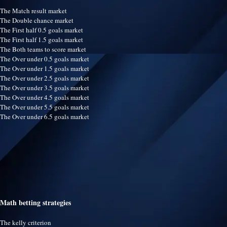
The Match result market
The Double chance market
The First half 0.5 goals market
The First half 1.5 goals market
The Both teams to score market
The Over under 0.5 goals market
The Over under 1.5 goals market
The Over under 2.5 goals market
The Over under 3.5 goals market
The Over under 4.5 goals market
The Over under 5.5 goals market
The Over under 6.5 goals market
Math betting strategies
The kelly criterion