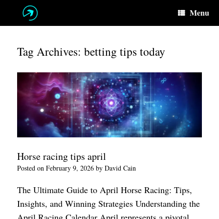
Skip
Menu
to
content
Tag Archives:
betting tips today
Horse racing tips april
Posted on
February 9, 2026
by
David Cain
The Ultimate Guide to April Horse Racing: Tips,
Insights, and Winning Strategies Understanding the
April Racing Calendar April represents a pivotal