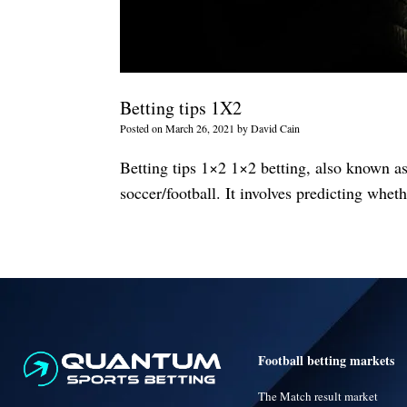
Betting tips 1X2
Posted on
March 26, 2021
by
David Cain
Betting tips 1×2 1×2 betting, also known as
soccer/football. It involves predicting whe
Football betting markets
The Match result market