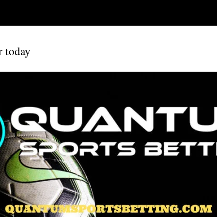
r today