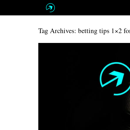
Skip
to
content
Tag Archives:
betting tips 1×2 fo