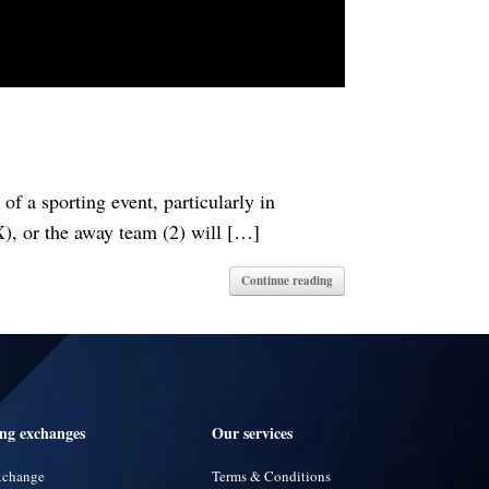
f a sporting event, particularly in
X), or the away team (2) will […]
Continue reading
ing exchanges
Our services
exchange
Terms & Conditions