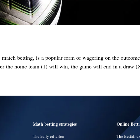
 match betting, is a popular form of wagering on the outcome o
ther the home team (1) will win, the game will end in a draw (
Math betting strategies
Online Bett
The kelly criterion
The Betfair 