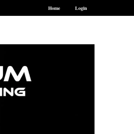
Home
Login