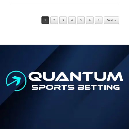
Post navigation
1
2
3
4
5
6
7
Next »