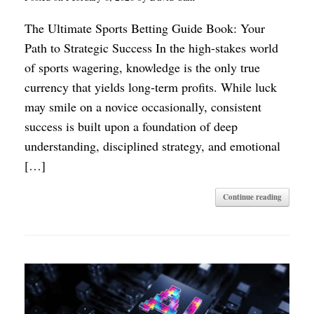
The Ultimate Sports Betting Guide Book: Your
Path to Strategic Success In the high-stakes world
of sports wagering, knowledge is the only true
currency that yields long-term profits. While luck
may smile on a novice occasionally, consistent
success is built upon a foundation of deep
understanding, disciplined strategy, and emotional
[…]
Continue reading