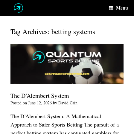
Skip
Menu
to
content
Tag Archives:
betting systems
The D’Alembert System
Posted on
June 12, 2026
by
David Cain
The D’Alembert System: A Mathematical
Approach to Safer Sports Betting The pursuit of a
perfect betting system has captivated gamblers for