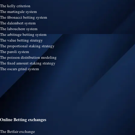
The kelly criterion
The martingale system
The fibonacci betting system
The dalembert system
The labouchere system
The arbitrage betting system
The value betting strategy
The proportional staking strategy
The paroli system
The poisson distribution modeling
The fixed amount staking strategy
The oscars grind system
Online Betting exchanges
The Betfair exchange