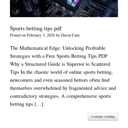
Sports betting tips pdf
Posted on
February 3, 2026
by
David Cain
The Mathematical Edge: Unlocking Profitable
Strategies with a Free Sports Betting Tips PDF
Why a Structured Guide is Superior to Scattered
Tips In the chaotic world of online sports betting,
newcomers and even seasoned bettors often find
themselves overwhelmed by fragmented advice and
contradictory strategies. A comprehensive sports
betting tips […]
Continue reading