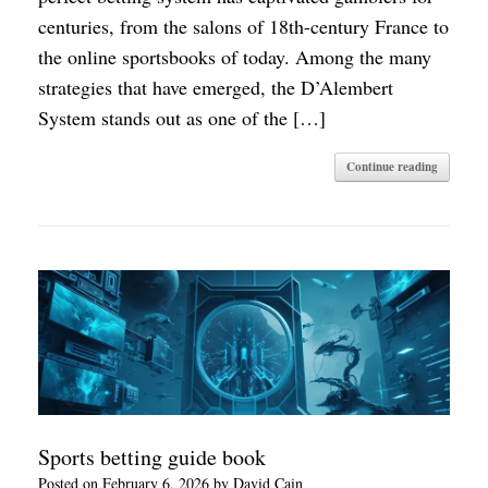
centuries, from the salons of 18th-century France to
the online sportsbooks of today. Among the many
strategies that have emerged, the D’Alembert
System stands out as one of the […]
Continue reading
Sports betting guide book
Posted on
February 6, 2026
by
David Cain