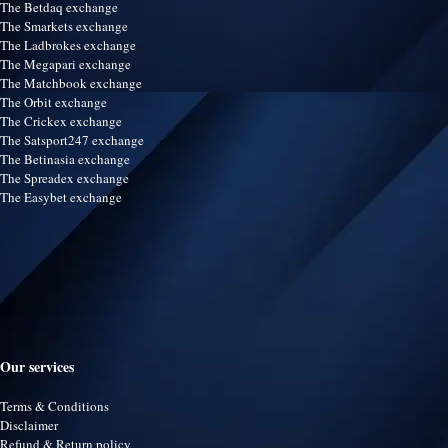
The Betdaq exchange
The Smarkets exchange
The Ladbrokes exchange
The Megapari exchange
The Matchbook exchange
The Orbit exchange
The Crickex exchange
The Satsport247 exchange
The Betinasia exchange
The Spreadex exchange
The Easybet exchange
Our services
Terms & Conditions
Disclaimer
Refund & Return policy