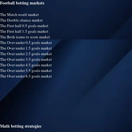
Football betting markets
The Match result market
The Double chance market
The First half 0.5 goals market
The First half 1.5 goals market
The Both teams to score market
The Over under 0.5 goals market
The Over under 1.5 goals market
The Over under 2.5 goals market
The Over under 3.5 goals market
The Over under 4.5 goals market
The Over under 5.5 goals market
The Over under 6.5 goals market
Math betting strategies