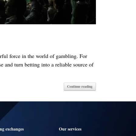
ful force in the world of gambling. For
e and turn betting into a reliable source of
Continue reading
ing exchanges
Our services