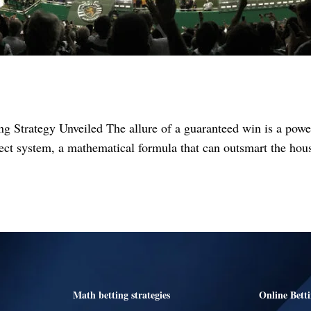
 Strategy Unveiled The allure of a guaranteed win is a power
fect system, a mathematical formula that can outsmart the hous
Math betting strategies
Online Bett