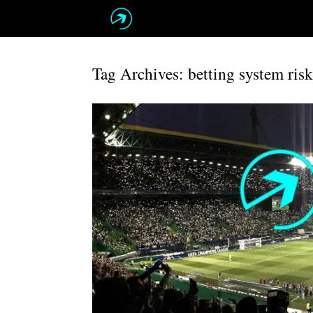
Skip
to
content
Tag Archives:
betting system risk