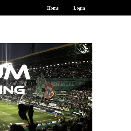
Home
Login