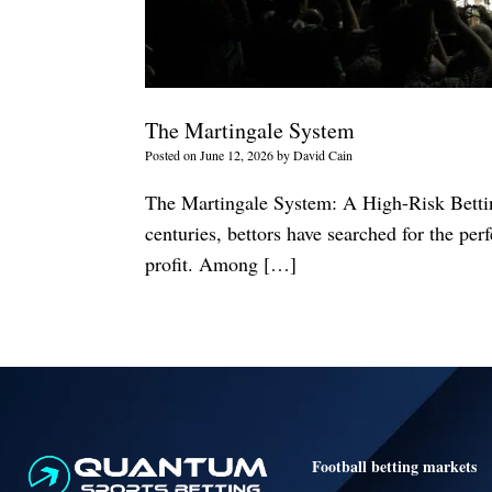
The Martingale System
Posted on
June 12, 2026
by
David Cain
The Martingale System: A High-Risk Betting
centuries, bettors have searched for the per
profit. Among […]
Football betting markets