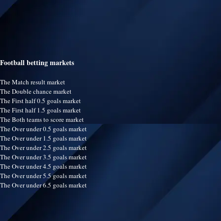
Football betting markets
The Match result market
The Double chance market
The First half 0.5 goals market
The First half 1.5 goals market
The Both teams to score market
The Over under 0.5 goals market
The Over under 1.5 goals market
The Over under 2.5 goals market
The Over under 3.5 goals market
The Over under 4.5 goals market
The Over under 5.5 goals market
The Over under 6.5 goals market