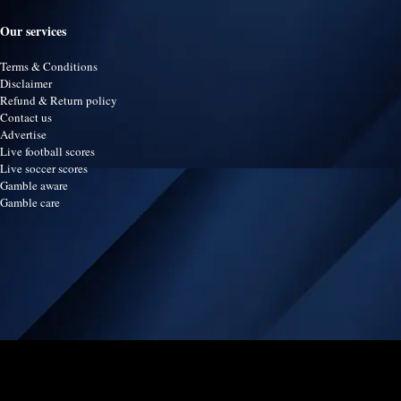
Our services
Terms & Conditions
Disclaimer
Refund & Return policy
Contact us
Advertise
Live football scores
Live soccer scores
Gamble aware
Gamble care