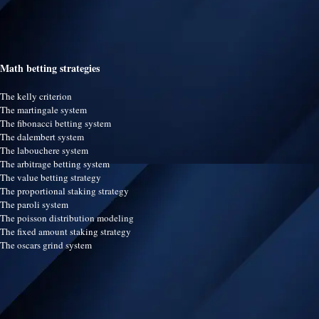
Math betting strategies
The kelly criterion
The martingale system
The fibonacci betting system
The dalembert system
The labouchere system
The arbitrage betting system
The value betting strategy
The proportional staking strategy
The paroli system
The poisson distribution modeling
The fixed amount staking strategy
The oscars grind system