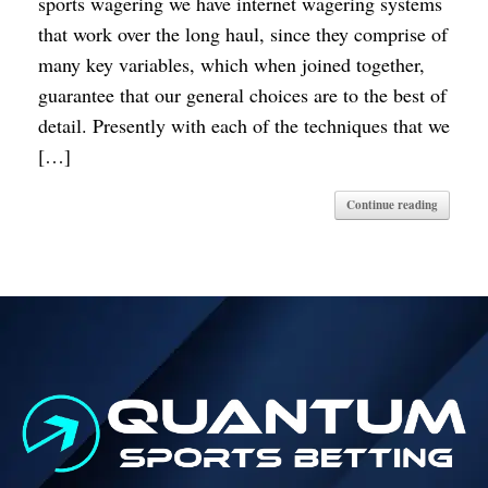
sports wagering we have internet wagering systems
that work over the long haul, since they comprise of
many key variables, which when joined together,
guarantee that our general choices are to the best of
detail. Presently with each of the techniques that we
[…]
Continue reading