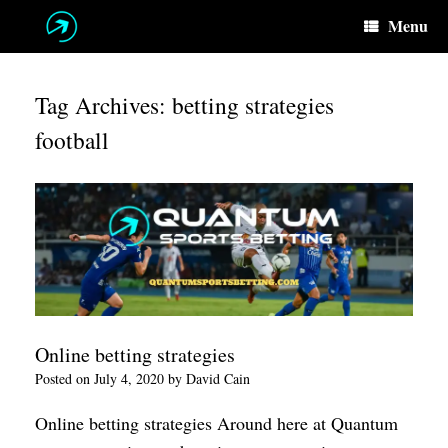
Skip
Menu
to
content
Tag Archives:
betting strategies
football
Online betting strategies
Posted on
July 4, 2020
by
David Cain
Online betting strategies Around here at Quantum