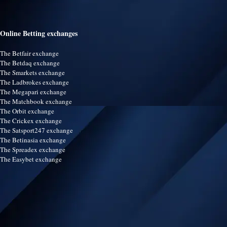
Online Betting exchanges
The Betfair exchange
The Betdaq exchange
The Smarkets exchange
The Ladbrokes exchange
The Megapari exchange
The Matchbook exchange
The Orbit exchange
The Crickex exchange
The Satsport247 exchange
The Betinasia exchange
The Spreadex exchange
The Easybet exchange