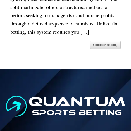
split martingale, offers a structured method for
bettors seeking to manage risk and pursue profits
through a defined sequence of numbers. Unlike flat
betting, this system requires you […]
Continue reading