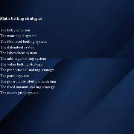
Math betting strategies
The kelly criterion
The martingale system
The fibonacci betting system
The dalembert system
The labouchere system
The arbitrage betting system
The value betting strategy
The proportional staking strategy
The paroli system
The poisson distribution modeling
The fixed amount staking strategy
The oscars grind system