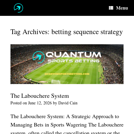
Skip
Menu
to
content
Tag Archives:
betting sequence strategy
The Labouchere System
Posted on
June 12, 2026
by
David Cain
The Labouchere System: A Strategic Approach to
Managing Bets in Sports Wagering The Labouchere
system, often called the cancellation system or the