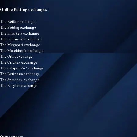
Online Betting exchanges
The Betfair exchange
The Betdaq exchange
The Smarkets exchange
The Ladbrokes exchange
The Megapari exchange
The Matchbook exchange
The Orbit exchange
The Crickex exchange
The Satsport247 exchange
The Betinasia exchange
The Spreadex exchange
The Easybet exchange
Our services