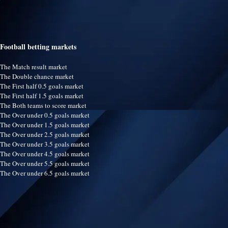
Football betting markets
The Match result market
The Double chance market
The First half 0.5 goals market
The First half 1.5 goals market
The Both teams to score market
The Over under 0.5 goals market
The Over under 1.5 goals market
The Over under 2.5 goals market
The Over under 3.5 goals market
The Over under 4.5 goals market
The Over under 5.5 goals market
The Over under 6.5 goals market