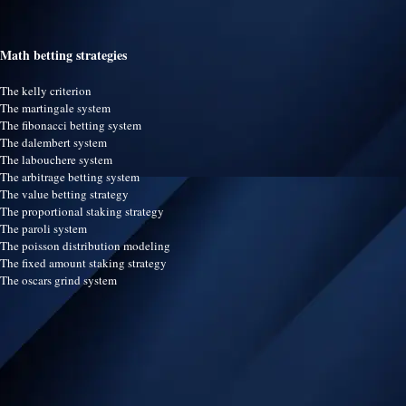
Math betting strategies
The kelly criterion
The martingale system
The fibonacci betting system
The dalembert system
The labouchere system
The arbitrage betting system
The value betting strategy
The proportional staking strategy
The paroli system
The poisson distribution modeling
The fixed amount staking strategy
The oscars grind system