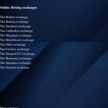
Online Betting exchanges
The Betfair exchange
The Betdaq exchange
The Smarkets exchange
The Ladbrokes exchange
The Megapari exchange
The Matchbook exchange
The Orbit exchange
The Crickex exchange
The Satsport247 exchange
The Betinasia exchange
The Spreadex exchange
The Easybet exchange
Our services