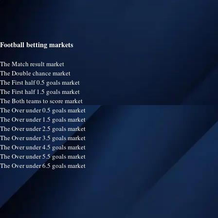
Football betting markets
The Match result market
The Double chance market
The First half 0.5 goals market
The First half 1.5 goals market
The Both teams to score market
The Over under 0.5 goals market
The Over under 1.5 goals market
The Over under 2.5 goals market
The Over under 3.5 goals market
The Over under 4.5 goals market
The Over under 5.5 goals market
The Over under 6.5 goals market