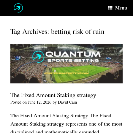
Skip
Menu
to
content
Tag Archives:
betting risk of ruin
The Fixed Amount Staking strategy
Posted on
June 12, 2026
by
David Cain
The Fixed Amount Staking Strategy The Fixed
Amount Staking strategy represents one of the most
disciplined and mathematically grounded