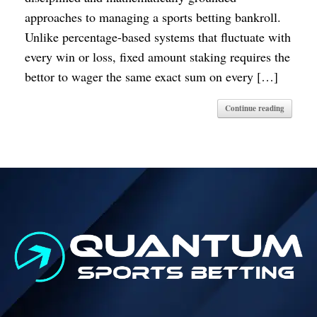
approaches to managing a sports betting bankroll.
Unlike percentage-based systems that fluctuate with
every win or loss, fixed amount staking requires the
bettor to wager the same exact sum on every […]
Continue reading